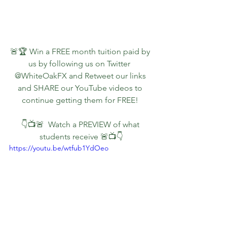
🚨🏆 Win a FREE month tuition paid by 
us by following us on Twitter  
@WhiteOakFX and Retweet our links 
and SHARE our YouTube videos to 
continue getting them for FREE!
👇📺🚨  Watch a PREVIEW of what 
students receive 🚨📺👇
https://youtu.be/wtfub1YdOeo