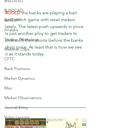
$NZDUSD
$USDCAD
#GOLD
 the banks are playing a bait 
and switch game with retail traders 
$USDJPY
lately. The latest push upwards in price 
Analysis
is just another ploy to get traders to 
Trading Psychology
shake off their shorts before the banks 
drop price. As least that is how we see 
Webinar Clips
it as it stands today.
CFTC
Bank Positions
Market Dynamics
Misc
Market Observations
Journal Entry
Video Lessons
Week in Review