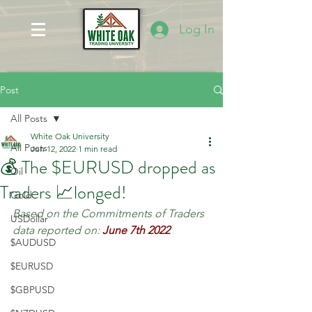
Log In
Post
All Posts
White Oak University
All Posts
Jun 12, 2022
1 min read
💰 The $EURUSD dropped as
Oil
Traders 📈longed!
Gold
Based on the Commitments of Traders 
USDollar
data reported on:
June 7th 2022
$AUDUSD
$EURUSD
$GBPUSD