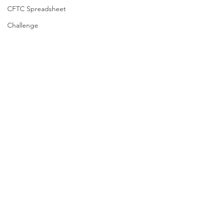
CFTC Spreadsheet
Challenge