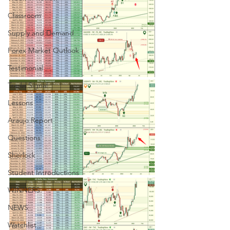
Classroom
Supply and Demand
Forex Market Outlook
Testimonial
Trade Signal
Lessons
Araujo Report
Questions
Sherlock
Student Introductions
WINNERS
NEWS
Watchlist