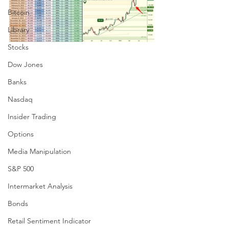
Bitcoin
Library
Stocks
Dow Jones
Banks
Nasdaq
Insider Trading
Options
Media Manipulation
S&P 500
Intermarket Analysis
Bonds
Retail Sentiment Indicator