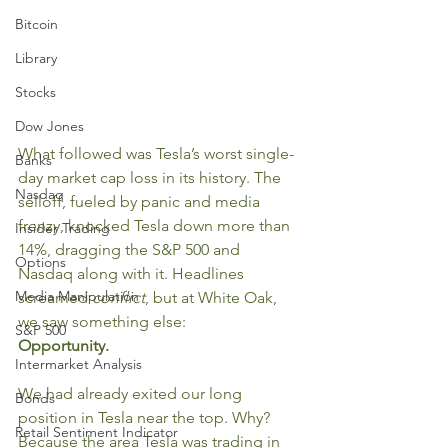
Bitcoin
Library
Stocks
Dow Jones
What followed was Tesla’s worst single-
Banks
day market cap loss in its history. The 
Nasdaq
selloff, fueled by panic and media 
frenzy, knocked Tesla down more than 
Insider Trading
14%, dragging the S&P 500 and 
Options
Nasdaq along with it. Headlines 
Media Manipulation
screamed 
conflict
, but at White Oak, 
we saw something else:
S&P 500
Opportunity.
Intermarket Analysis
We had already exited our long 
Bonds
position in Tesla near the top. Why? 
Retail Sentiment Indicator
Because the area Tesla was trading in 