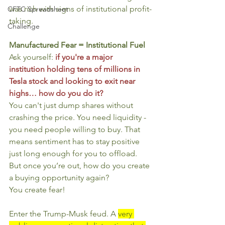
was rich with signs of institutional profit-
CFTC Spreadsheet
taking.
Challenge
Manufactured Fear = Institutional Fuel
Ask yourself: 
if you're a major 
institution holding tens of millions in 
Tesla stock and looking to exit near 
highs… how do you do it?
You can't just dump shares without 
crashing the price. You need liquidity - 
you need people willing to buy. That 
means sentiment has to stay positive 
just long enough for you to offload. 
But once you’re out, how do you create 
a buying opportunity again?
You create fear!
Enter the Trump-Musk feud. A 
very 