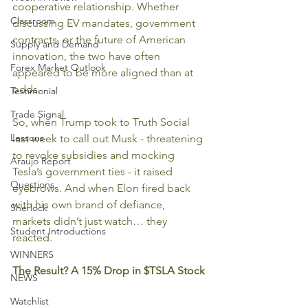
cooperative relationship. Whether 
Classroom
discussing EV mandates, government 
contracts, or the future of American 
Supply and Demand
innovation, the two have often 
Forex Market Outlook
appeared to be more aligned than at 
odds.
Testimonial
Trade Signal
So, when Trump took to Truth Social 
Lessons
last week to call out Musk - threatening 
to revoke subsidies and mocking 
Araujo Report
Tesla’s government ties - it raised 
Questions
eyebrows. And when Elon fired back 
with his own brand of defiance, 
Sherlock
markets didn’t just watch… they 
Student Introductions
reacted.
WINNERS
The Result? A 15% Drop in $TSLA Stock
NEWS
Watchlist