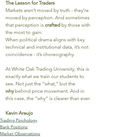
The Lesson for Traders
Markets aren’t moved by truth - they’re 
moved by perception. And sometimes 
that perception is 
crafted
 by those with 
the most to gain.
When political drama aligns with key 
technical and institutional data, it’s not 
coincidence - it’s choreography.
At White Oak Trading University, this is 
exactly what we train our students to 
see. Not just the “what,” but the 
why
 behind price movement. And in 
this case, the “why” is clearer than ever.
Kevin Araujo
Trading Psychology
Bank Positions
Market Observations