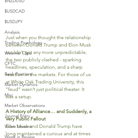
$NZDUSD
$USDCAD
$USDJPY
Analysis
Just when you thought the relationship 
Trading Psychology
between Donald Trump and Elon Musk 
couldn’t get any more unpredictable, 
Webinar Clips
the two publicly clashed - sparking 
CFTC
headlines, speculation, and a sharp 
Bank Positions
reaction in the markets. For those of us 
at White Oak Trading University, this 
Market Dynamics
“feud” wasn’t just political theater. It 
Misc
was a setup.
Market Observations
A History of Alliance… and Suddenly, a 
Journal Entry
Very Public Fallout
Elon Musk and Donald Trump have 
Video Lessons
long maintained a curious and at times 
Week in Review