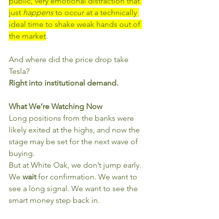
public, very emotional distraction that 
just 
happens
 to occur at a technically 
ideal time to shake weak hands out of 
the market
.
And where did the price drop take 
Tesla?
Right into institutional demand.
What We’re Watching Now
Long positions from the banks were 
likely exited at the highs, and now the 
stage may be set for the next wave of 
buying.
But at White Oak, we don’t jump early. 
We 
wait
 for confirmation. We want to 
see a long signal. We want to see the 
smart money step back in.