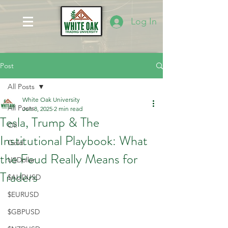
Log In
Post
All Posts
White Oak University
All Posts
Jun 8, 2025
2 min read
Tesla, Trump & The
Oil
Institutional Playbook: What
Gold
the Feud Really Means for
USDollar
Traders
$AUDUSD
$EURUSD
$GBPUSD