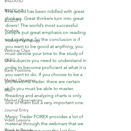
$NZDUSD
$USDCAD
The world has been riddled with great 
thinkers. Great thinkers turn into great 
$USDJPY
doers! The world’s most successful 
Analysis
people put great emphasis on reading 
and studying. So the conclusion is if 
Trading Psychology
you want to be good at anything, you 
Webinar Clips
must devote your time to the study of 
CFTC
the subjects you need to understand in 
order to become proficient at what it is 
Bank Positions
you want to do. If you choose to be a 
Market Dynamics
professional trader, there are certain 
skills you must be able to master. 
Misc
Rreading and analyzing charts is only 
Market Observations
one of them but a very important one. 
Journal Entry
Magic Trader FOREX provides a lot of 
Video Lessons
material through the webinars that we 
Week in Review
have been doing over the last few 