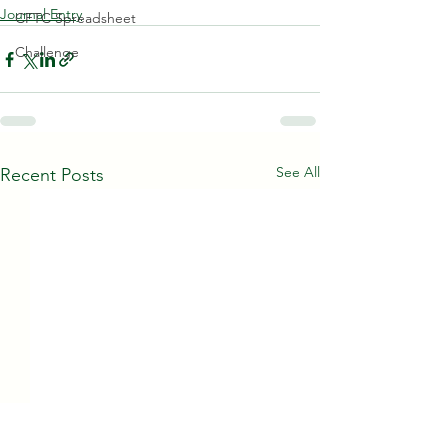
Journal Entry
CFTC Spreadsheet
Challenge
See All
Recent Posts