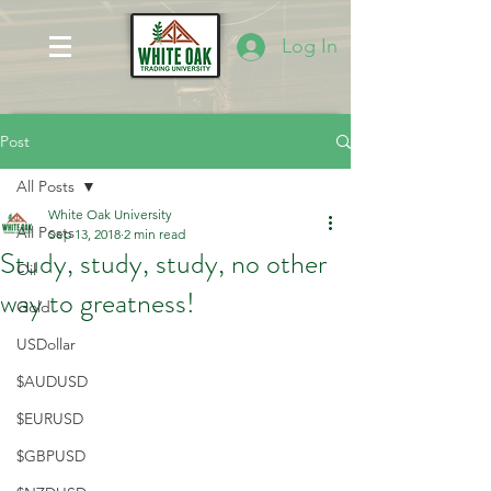
Log In
Post
All Posts
White Oak University
All Posts
Sep 13, 2018
2 min read
Study, study, study, no other
Oil
way to greatness!
Gold
USDollar
$AUDUSD
$EURUSD
$GBPUSD