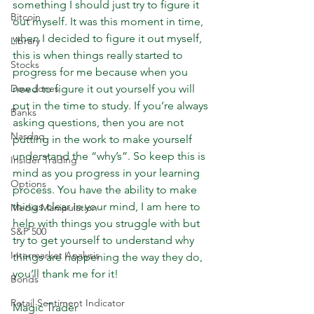
something I should just try to figure it 
Bitcoin
out myself. It was this moment in time, 
when I decided to figure it out myself, 
Library
this is when things really started to 
Stocks
progress for me because when you 
Dow Jones
need to figure it out yourself you will 
put in the time to study. If you’re always 
Banks
asking questions, then you are not 
Nasdaq
putting in the work to make yourself 
understand the “why’s”. So keep this is 
Insider Trading
mind as you progress in your learning 
Options
process. You have the ability to make 
things clear in your mind, I am here to 
Media Manipulation
help with things you struggle with but 
S&P 500
try to get yourself to understand why 
Intermarket Analysis
things are happening the way they do, 
you’ll thank me for it! 
Bonds
Retail Sentiment Indicator
Magic Trader