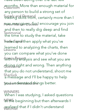
months. More than enough material for 
Classroom
any person to build a strong set of 
Supply and Demand
trading skills from, certainly more than I 
was ever given. So I encourage you join 
Forex Market Outlook
and then to really dig deep and find 
Testimonial
the time to study the material, take 
Trade Signal
notes and then apply what you've 
learned to analyzing the charts, then 
Lessons
you can compare what you've done 
Araujo Report
with my analysis and see what you are 
doing right and wrong. Then anything 
Questions
that you do not understand, shoot me 
Sherlock
a message and I’ll be happy to help 
you understand things better.
Student Introductions
WINNERS
When I was studying, I asked questions 
NEWS
at the beginning but then afterwards I 
realized that if I didn't understand 
Watchlist