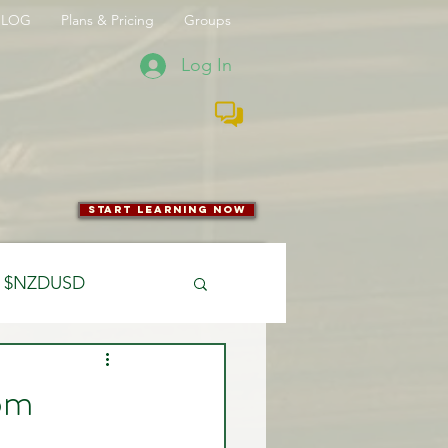
BLOG
Plans & Pricing
Groups
Log In
start learning now
$NZDUSD
CFTC
rom
 Entry