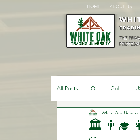
HOME
ABOUT US
Whi
Tradi
THE PRIV
PROFESSI
All Posts
Oil
Gold
U
$USDCAD
White Oak Universi
$USDJPY
🏛️ 👨‍🎓 
Bank Positions
Market 