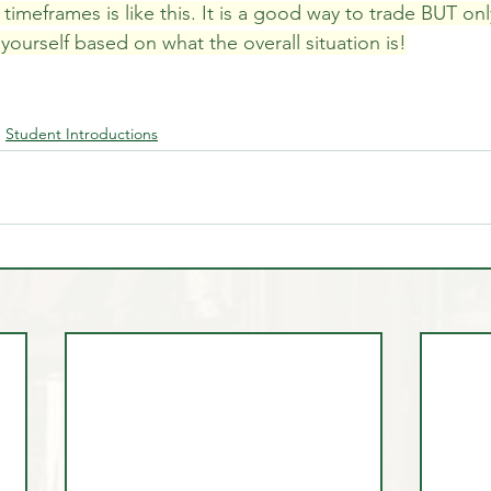
timeframes is like this. It is a good way to trade BUT on
ourself based on what the overall situation is!
Student Introductions