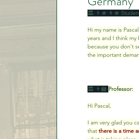
Germany
🏛️ 👨‍🎓 👩‍🎓 
Student
Video Lessons
Week in
Hi my name is Pascal
years and I think my
because you don't se
Testimonial
Trade Signal
the important deman
Student Introductions
🏛️ 👨‍🏫 
Professor:
Hi Pascal,
I am very glad you ca
that 
there is a time 