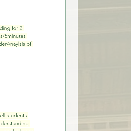
rex Market Outlook
ding for 2 
es/5minutes 
erAnaylsis of 
rlock
ell students 
nderstanding 