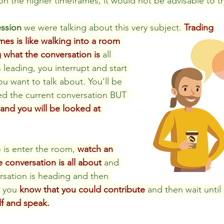
on the higher timeframes, it would not be advisable to tr
ession
 we were talking about this very subject. 
Trading 
es is like walking into a room 
 what the conversation is
 all 
 leading, you interrupt and start 
u want to talk about. You'll be 
hed the current conversation BUT 
t and you will be looked at 
is enter the room, 
watch an 
e conversation is all about
 and 
sation is heading and then 
s you 
know that you could contribute
 and then wait until i
lf and speak.