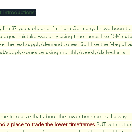
 Introductions:
 Review
Classroom
Supply and Demand
Fo
, I'm 37 years old and I'm from Germany. I have been tra
 biggest mistake was only using timeframes like 15Minut
e the real supply/demand zones. So I like the MagicTrad
Lessons
Araujo Report
Questions
She
d/supply-zones by using monthly/weekly/daily-charts.  
me to realize that about the lower timeframes. I always t
and a place to trade the lower timeframes
 BUT without u