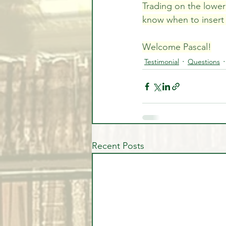
Trading on the lower 
know when to insert y
Welcome Pascal!
Testimonial
Questions
Recent Posts