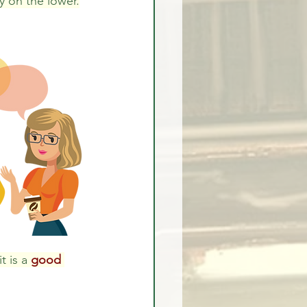
y on the lower.
t is a 
good 