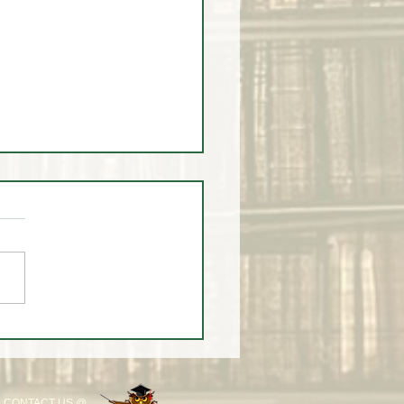
 2025 Scholarship
monial
CONTACT US @