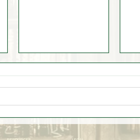
🎓 Scholarship Spotlight:
June
Testi
Discipline, Growth, and the
Magic Trader Journey