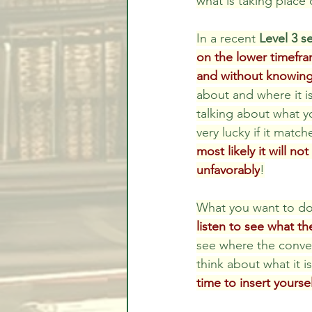
what is taking place 
In a recent 
Level 3 s
on the lower timefram
and without knowing
about and where it is
talking about what yo
very lucky if it matc
most likely it will no
unfavorably
!
What you want to do 
listen to see what th
see where the conver
think about what it i
time to insert yourse