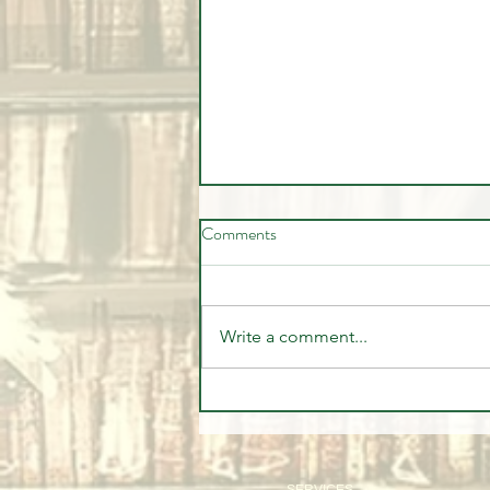
Comments
Write a comment...
🎉🏦 STUDENT SUCCESS -
WELL DONE MARVIN 🏦🎉