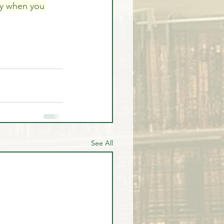
ly when you 
See All