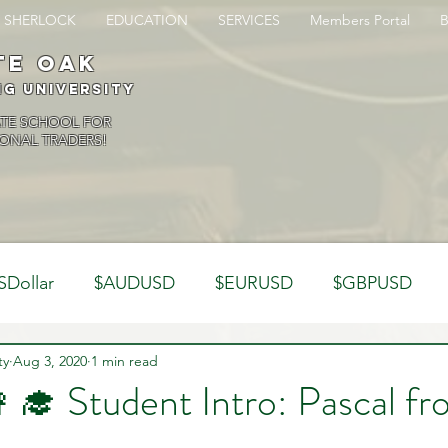
SHERLOCK
EDUCATION
SERVICES
Members Portal
te oak
ng University
ATE SCHOOL FOR
ONAL TRADERS!
SDollar
$AUDUSD
$EURUSD
$GBPUSD
ty
Analysis
Aug 3, 2020
1 min read
Trading Psychology
Webinar Clips
👩‍🎓 Student Intro: Pascal f
Dynamics
Misc
Market Observations
Journal