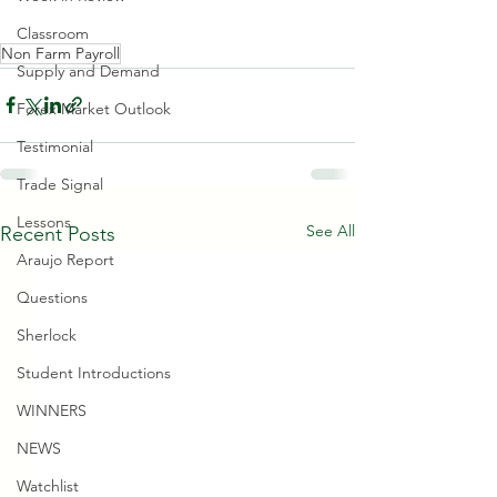
Classroom
Non Farm Payroll
Supply and Demand
Forex Market Outlook
Testimonial
Trade Signal
Lessons
See All
Recent Posts
Araujo Report
Questions
Sherlock
Student Introductions
WINNERS
NEWS
Watchlist