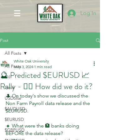
Log In
Post
All Posts
White Oak University
All Posts
May 3, 2024
1 min read
🔮 Predicted $EURUSD 📈
Oil
Rally - 🤷‍♂️ How did we do it?
Gold
🎩 On today's show we discussed the 
USDollar
Non Farm Payroll data release and the 
$AUDUSD
$EURUSD.
$EURUSD
🔸 What were the 🏦 banks doing 
$GBPUSD
BEFORE the data release?