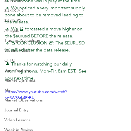
$NZDUSD
🔸 What zone was in play at the time.
🔸 We noticed a very important supply 
$USDCAD
zone about to be removed leading to 
$USDJPY
the release.
🔸 We 🔮 forcasted a move higher on 
Analysis
the $eurusd BEFORE the release.
Trading Psychology
🔸 🚨 CONCLUSION 🚨: The $EURUSD 
📈 rallied after the data release.
Webinar Clips
CFTC
🎩 Thanks for watching our daily 
Bank Positions
morning shows, Mon-Fir, 8am EST.  See 
you next time.
Market Dynamics
Misc
https://www.youtube.com/watch?
v=3W56tL4ErB4
Market Observations
Journal Entry
Video Lessons
Week in Review