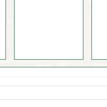
🤷‍♂️ You Don't 🚫 Know this
🎩 Tr