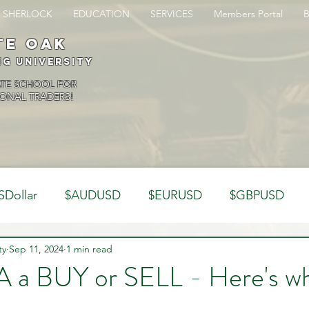
SHERLOCK
EDUCATION
SERVICES
Members Portal
te oak
ng University
ATE SCHOOL FOR
ONAL TRADERS!
SDollar
$AUDUSD
$EURUSD
$GBPUSD
ty
Analysis
Sep 11, 2024
1 min read
Trading Psychology
Webinar Clips
a BUY or SELL - Here's wh
Dynamics
Misc
Market Observations
Journal