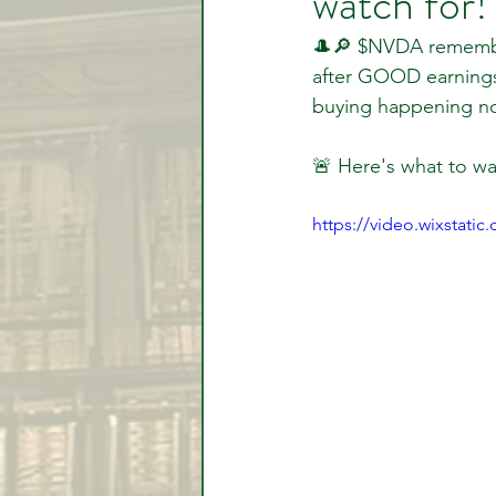
watch for!
🎩🔎 $NVDA remember
after GOOD earnings
Video Lessons
Week in
buying happening n
🚨 Here's what to wa
Testimonial
Trade Signal
https://video.wixstat
Student Introductions