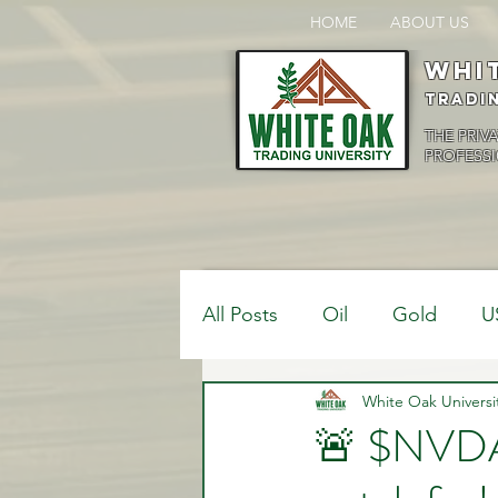
HOME
ABOUT US
Whi
Tradi
THE PRIV
PROFESSI
All Posts
Oil
Gold
U
$USDCAD
White Oak Universi
$USDJPY
🚨 $NVDA 
Bank Positions
Market 