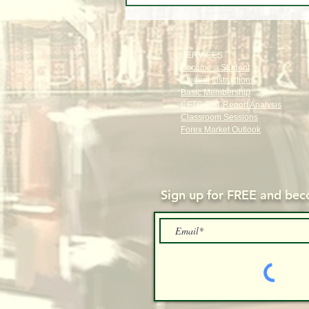
Stocks, Tech, Oil, Gold & Forex
Through Institutional Eyes
SERVICES
Become a Student
Student Instructions
Basic Membership
CFTC CoT Report Analysis
Classroom Sessions
Forex Market Outlook
Sign up for FREE and
beco