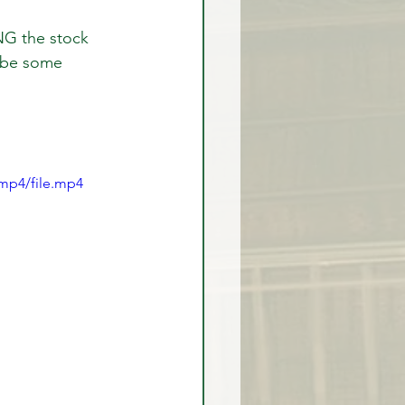
NG the stock 
 be some 
rex Market Outlook
rlock
mp4/file.mp4