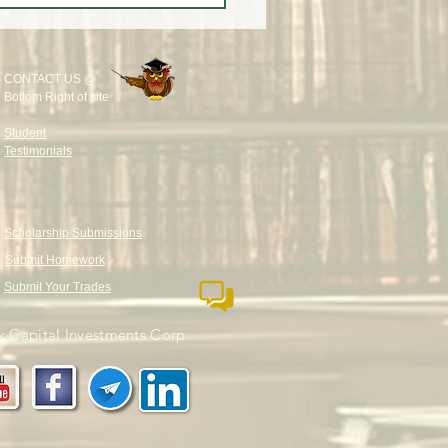
and PERFECTLY?
CONTACT US @
Bottom Right of site
Student
Testimonials
Scholarship Submissions
Submit Homework
Submit Your Trades
 Capital Investments Corp