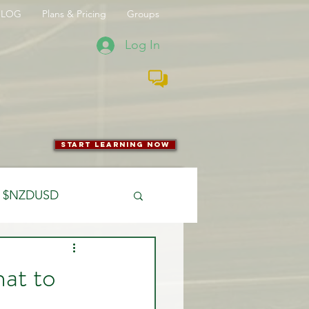
BLOG
Plans & Pricing
Groups
Log In
start learning now
$NZDUSD
CFTC
at to
 Entry