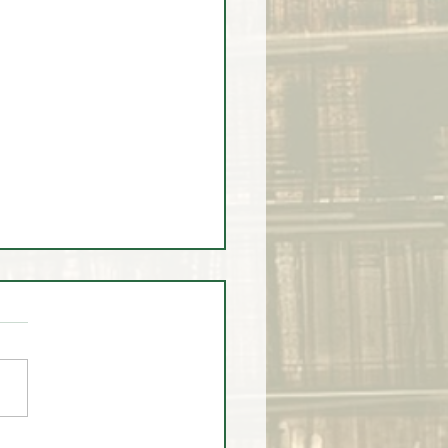
ump Timed Institutional