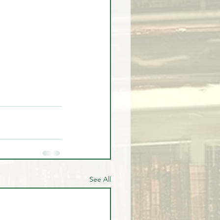
See All