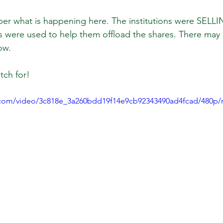
 what is happening here. The institutions were SELLI
 were used to help them offload the shares. There may
 Review
Classroom
Supply and Demand
Fo
ow.
tch for!
Lessons
Araujo Report
Questions
She
ic.com/video/3c818e_3a260bdd19f14e9cb92343490ad4fcad/480p/