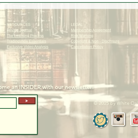
about the Market!
Dem
RESOURCES
LEGAL
Private Journal
Membership Agreement
The Learning Process
Risk Warning
TradingView Essentials
Copyright & Non - Disclosure
Exclusive Video Analysis
Cancellation Policy
me an INSIDER with our newsletter!
>
© 2025 by White Oak