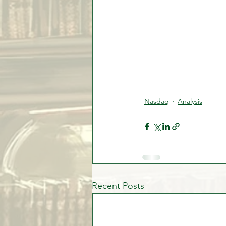
Nasdaq
Analysis
Recent Posts