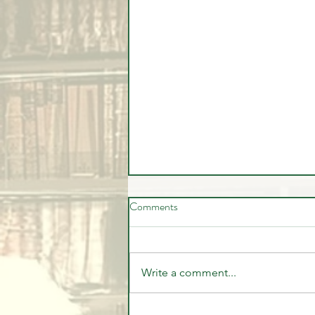
Comments
Write a comment...
🚨 LIVE Market Analysis | AI