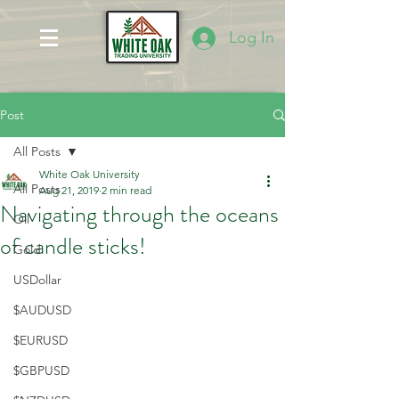
Log In
Post
All Posts
White Oak University
All Posts
Aug 21, 2019
2 min read
Navigating through the oceans
Oil
of candle sticks!
Gold
USDollar
$AUDUSD
$EURUSD
$GBPUSD