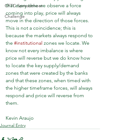
that every time we observe a force 
CFTC Spreadsheet
coming into play, price will always 
Challenge
move in the direction of those forces. 
This is not a coincidence; this is 
because the markets always respond to 
the 
#institutional
 zones we locate. We 
know not every imbalance is where 
price will reverse but we do know how 
to locate the key supply/demand 
zones that were created by the banks 
and that these zones, when timed with 
the higher timeframe forces, will always 
respond and price will reverse from 
them.
Kevin Araujo
Journal Entry