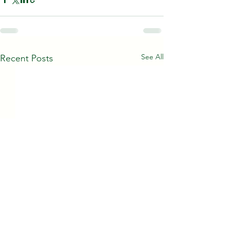
See All
Recent Posts