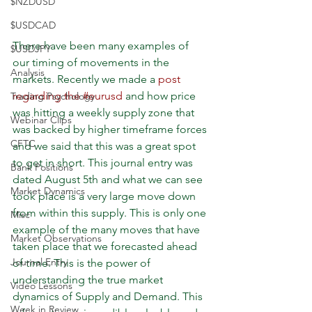
$NZDUSD
$USDCAD
There have been many examples of 
$USDJPY
our timing of movements in the 
Analysis
markets. Recently we made a 
post 
regarding the #eurusd
 and how price 
Trading Psychology
was hitting a weekly supply zone that 
Webinar Clips
was backed by higher timeframe forces 
CFTC
and we said that this was a great spot 
to get in short. This journal entry was 
Bank Positions
dated August 5th and what we can see 
Market Dynamics
took place is a very large move down 
from within this supply. This is only one 
Misc
example of the many moves that have 
Market Observations
taken place that we forecasted ahead 
Journal Entry
of time. This is the power of 
understanding the true market 
Video Lessons
dynamics of Supply and Demand. This 
Week in Review