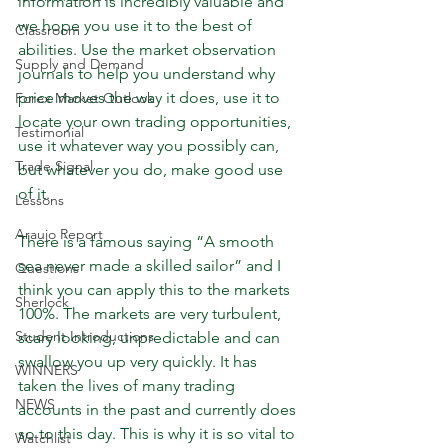
information is incredibly valuable and 
we hope you use it to the best of 
Classroom
abilities. Use the market observation 
Supply and Demand
journals to help you understand why 
price moves the way it does, use it to 
Forex Market Outlook
locate your own trading opportunities, 
Testimonial
use it whatever way you possibly can, 
Trade Signal
but whatever you do, make good use 
of it.
Lessons
Araujo Report
There is a famous saying “A smooth 
sea never made a skilled sailor” and I 
Questions
think you can apply this to the markets 
Sherlock
100%. The markets are very turbulent, 
Student Introductions
scary looking, unpredictable and can 
swallow you up very quickly. It has 
WINNERS
taken the lives of many trading 
NEWS
accounts in the past and currently does 
so to this day. This is why it is so vital to 
Watchlist