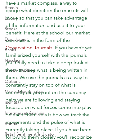
have a market compass, a way to 
Bitcoin
gauge what direction the markets will 
move so that you can take advantage 
Library
of the information and use it to your 
Stocks
benefit. Here at the school our market 
Dow Jones
compass is in the form of the 
Observation Journals
. If you haven’t yet 
Banks
familiarized yourself with the journals 
Nasdaq
you really need to take a deep look at 
them and see what is being written in 
Insider Trading
them. We use the journals as a way to 
Options
constantly stay on top of what is 
Media Manipulation
currently playing out on the currency 
pairs we are following and staying 
S&P 500
focused on what forces come into play 
Intermarket Analysis
on each chart. This is how we track the 
movements and the pulse of what is 
Bonds
currently taking place. If you have been 
Retail Sentiment Indicator
following them closely you’ll recognize 