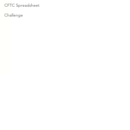
CFTC Spreadsheet
Challenge
Comments