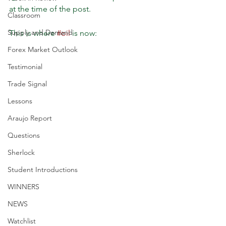
at the time of the post.
Classroom
Supply and Demand
This is where 
#oil
 is now:
Forex Market Outlook
Testimonial
Trade Signal
Lessons
Araujo Report
Questions
Sherlock
Student Introductions
WINNERS
NEWS
Watchlist