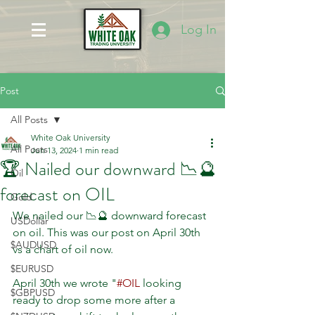
Log In
Post
All Posts
White Oak University
All Posts
Jun 13, 2024
1 min read
🏆 Nailed our downward 📉🔮
Oil
forecast on OIL
Gold
We nailed our 📉🔮 downward forecast 
USDollar
on oil. This was our post on April 30th 
$AUDUSD
vs a chart of oil now. 
$EURUSD
April 30th we wrote "
#OIL
 looking 
$GBPUSD
ready to drop some more after a 