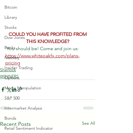
Bitcoin
Library
Stocks
 COULD YOU HAVE PROFITED FROM 
Dow Jones
THIS KNOWLEDGE?
Banks
 You should be! Come and join us: 
https://www.whiteoakfx.com/plans-
Nasdaq
pricing
Insider Trading
Sherlock
WINNERS
Options
Media Manipulation
S&P 500
Intermarket Analysis
Bonds
See All
Recent Posts
Retail Sentiment Indicator