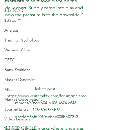
$NZDUSD
momentum shift took place on the 
daily chart. Supply came into play and 
$USDCAD
now the pressure is to the downside."
$USDJPY
Analysis
Trading Psychology
Webinar Clips
CFTC
Bank Positions
Market Dynamics
link to post: 
Misc
https://www.whiteoakfx.com/forum/main/co
Market Observations
mment/a06abb04-b106-4674-a646-
Journal Entry
128c80b3eeb5?
postId=5bfff2010ecbec008be07213
Video Lessons
⭕️ RED CIRCLE marks where price was 
Week in Review