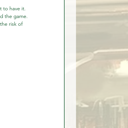
 to have it.
ed the game.
the risk of 