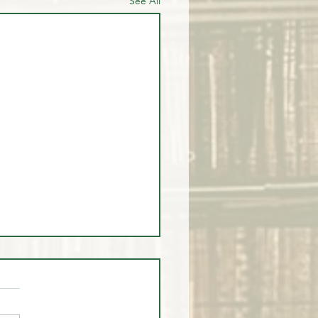
See All