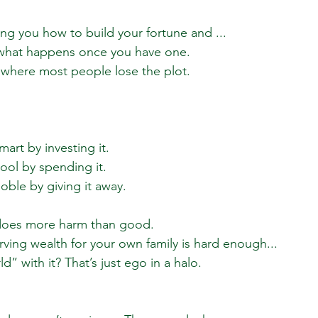
g you how to build your fortune and ...
 what happens once you have one.
 where most people lose the plot.
mart by investing it.
ool by spending it.
oble by giving it away.
 does more harm than good.
ing wealth for your own family is hard enough...
ld” with it? That’s just ego in a halo.