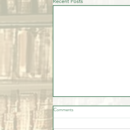
Recent Posts
Comments