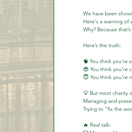
We have been showin
Here's a warning of
Why? Because that’s
Here’s the truth:
🧠 You think you’re s
😎 You think you’re c
😇 You think you’re n
💡 But most charity
Managing and preserv
Trying to “fix the wor
🔥 Real talk: