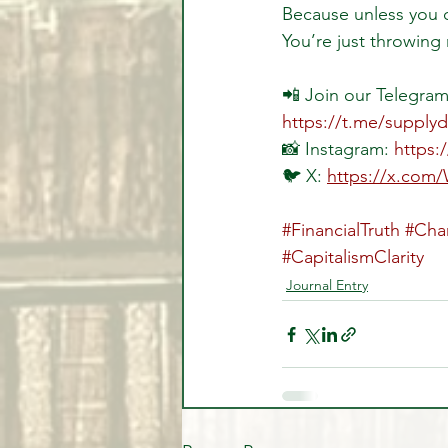
Because unless you 
You’re just throwing
📲 Join our Telegram 
https://t.me/supply
📸 Instagram: 
https:
🐦 X: 
https://x.com
#FinancialTruth
#Cha
#CapitalismClarity
Journal Entry