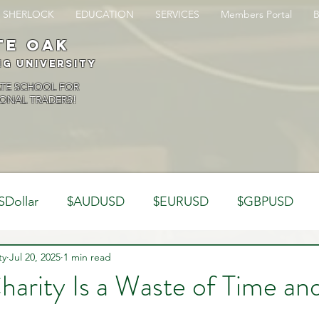
SHERLOCK
EDUCATION
SERVICES
Members Portal
te oak
ng University
ATE SCHOOL FOR
ONAL TRADERS!
SDollar
$AUDUSD
$EURUSD
$GBPUSD
ty
Analysis
Jul 20, 2025
1 min read
Trading Psychology
Webinar Clips
harity Is a Waste of Time a
Dynamics
Misc
Market Observations
Journal