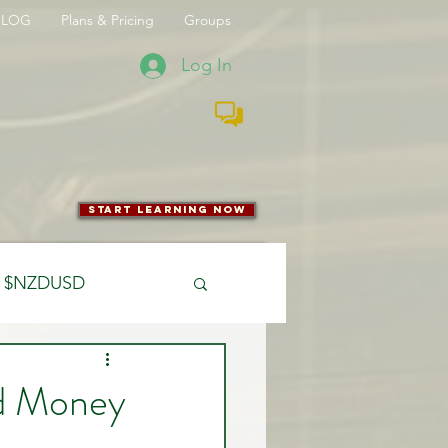
BLOG
Plans & Pricing
Groups
Log In
start learning now
$NZDUSD
CFTC
nd Money
 Entry