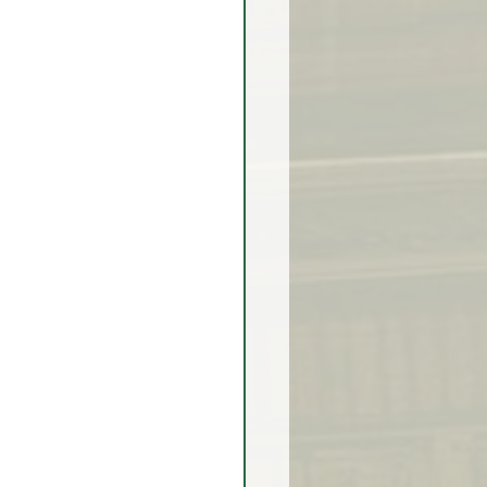
rex Market Outlook
rlock