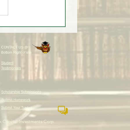
eekly Wrap-Up at White
rading University
CONTACT US @
Bottom Right of site
Student
Testimonials
Scholarship Submissions
Submit Homework
Submit Your Trades
 Capital Investments Corp