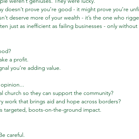
le weren’t geniuses. They were lucky.
 doesn’t prove you’re good - it might prove you’re unfit
’t deserve more of your wealth - it’s the one who rigg
en just as inefficient as failing businesses - only without 
good?
ake a profit.
ignal you’re adding value.
opinion...
cal church so they can support the community?
y work that brings aid and hope across borders?
at’s targeted, boots-on-the-ground impact.
Be careful.