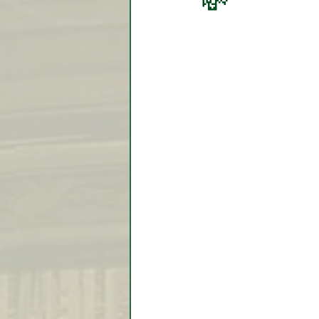
💸
Video Lessons
Week in
Testimonial
Trade Signal
Student Introductions