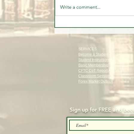
Write a comment...
The Old Money Secret: The
Power of Privacy
SERVICES
Become a Student
Student Instructions
Basic Membership
CFTC CoT Report Analysis
Classroom Sessions
Forex Market Outlook
Sign up for FREE and
beco