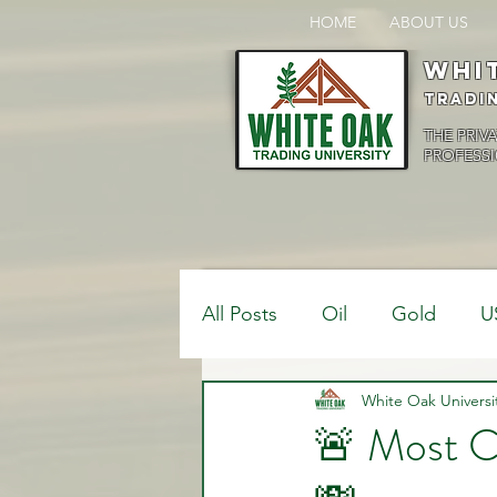
HOME
ABOUT US
Whi
Tradi
THE PRIV
PROFESSI
All Posts
Oil
Gold
U
$USDCAD
White Oak Universi
$USDJPY
🚨 Most C
Bank Positions
Market 