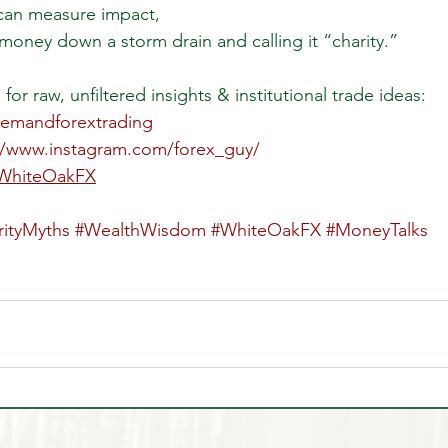
can measure impact,
 money down a storm drain and calling it “charity.”
for raw, unfiltered insights & institutional trade ideas: 
demandforextrading
//www.instagram.com/forex_guy/
/WhiteOakFX
rityMyths
#WealthWisdom
#WhiteOakFX
#MoneyTalks