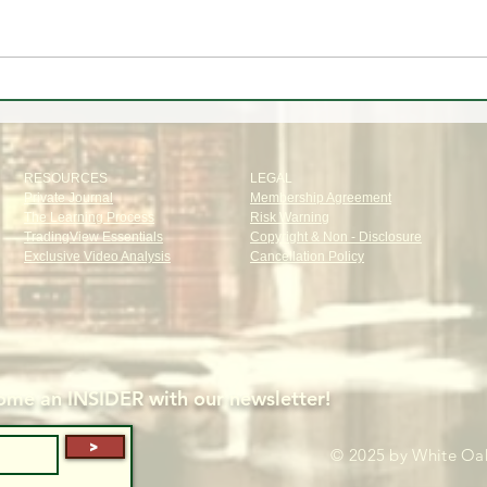
✈️ Trip to🌴Portugal
📊 W
Oak T
RESOURCES
LEGAL
Private Journal
Membership Agreement
The Learning Process
Risk Warning
TradingView Essentials
Copyright & Non - Disclosure
Exclusive Video Analysis
Cancellation Policy
me an INSIDER with our newsletter!
>
© 2025 by White Oak