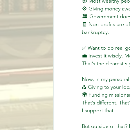
🎲 Most wealthy peop
🚫 Giving money away
🏛 Government doesn
🧾 Non-profits are oft
bankruptcy.
✅ Want to do real 
💼 Invest it wisely. M
That’s the clearest s
Now, in my personal 
⛪️ Giving to your lo
🌍 Funding missionar
That’s different. Th
I support that.
But outside of that? 