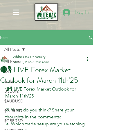
Log In
Post
All Posts
White Oak University
All Posts
Mar 13, 2025
1 min read
🔴🎙 LIVE Forex Market
Oil
Outlook for March 11th'25
Gold
🔴🎙 LIVE Forex Market Outlook for 
USDollar
March 11th'25
$AUDUSD
💬 What do you think? Share your 
$EURUSD
thoughts in the comments:
$GBPUSD
🔹 Which trade setup are you watching 