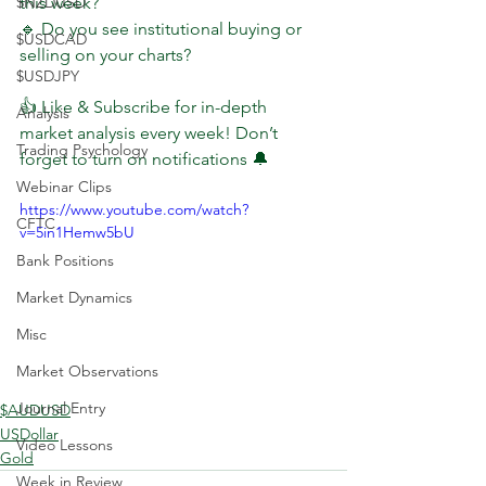
$NZDUSD
this week?
🔹 Do you see institutional buying or 
$USDCAD
selling on your charts?
$USDJPY
👍 Like & Subscribe for in-depth 
Analysis
market analysis every week! Don’t 
Trading Psychology
forget to turn on notifications 🔔
Webinar Clips
https://www.youtube.com/watch?
CFTC
v=5in1Hemw5bU
Bank Positions
Market Dynamics
Misc
Market Observations
Journal Entry
$AUDUSD
USDollar
Video Lessons
Gold
Week in Review