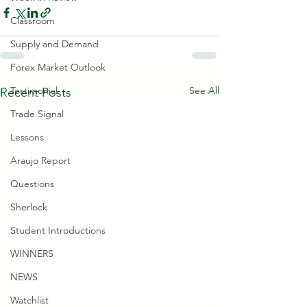
Classroom
Supply and Demand
Forex Market Outlook
See All
Testimonial
Recent Posts
Trade Signal
Lessons
Araujo Report
Questions
Sherlock
Student Introductions
WINNERS
NEWS
Watchlist