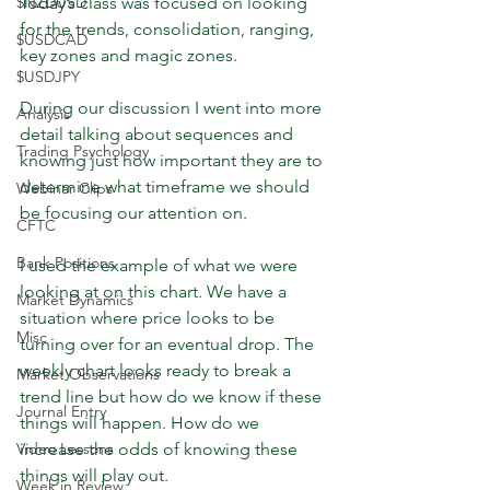
$NZDUSD
Today’s class was focused on looking 
for the trends, consolidation, ranging, 
$USDCAD
key zones and magic zones.
$USDJPY
During our discussion I went into more 
Analysis
detail talking about sequences and 
Trading Psychology
knowing just how important they are to 
determine what timeframe we should 
Webinar Clips
be focusing our attention on.
CFTC
Bank Positions
I used the example of what we were 
looking at on this chart. We have a 
Market Dynamics
situation where price looks to be 
Misc
turning over for an eventual drop. The 
weekly chart looks ready to break a 
Market Observations
trend line but how do we know if these 
Journal Entry
things will happen. How do we 
Video Lessons
increase the odds of knowing these 
things will play out.
Week in Review