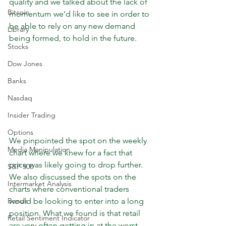
quality and we talked about the lack of 
Bitcoin
momentum we’d like to see in order to 
be able to rely on any new demand 
Library
being formed, to hold in the future. 
Stocks
Dow Jones
Banks
Nasdaq
Insider Trading
Options
We pinpointed the spot on the weekly 
Media Manipulation
chart where we knew for a fact that 
price was likely going to drop further. 
S&P 500
We also discussed the spots on the 
Intermarket Analysis
charts where conventional traders 
Bonds
would be looking to enter into a long 
position. What we found is that retail 
Retail Sentiment Indicator
are very often getting in at the worst 