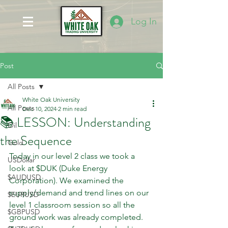
Log In
Post
All Posts
White Oak University
All Posts
Dec 10, 2024
2 min read
📚 LESSON: Understanding
Oil
the Sequence
Gold
Today in our level 2 class we took a 
USDollar
look at $DUK (Duke Energy 
$AUDUSD
Corporation). We examined the 
supply/demand and trend lines on our 
$EURUSD
level 1 classroom session so all the 
$GBPUSD
ground work was already completed. 