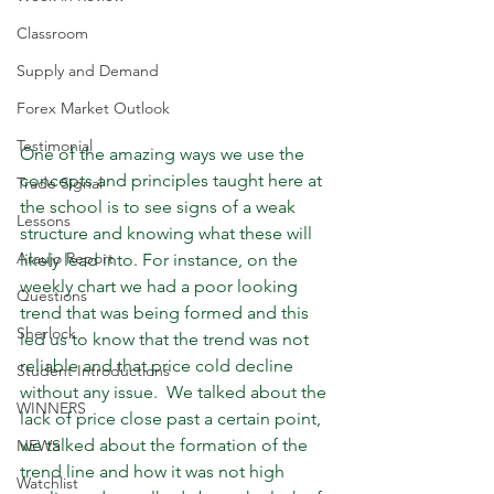
Classroom
Supply and Demand
Forex Market Outlook
Testimonial
One of the amazing ways we use the 
concepts and principles taught here at 
Trade Signal
the school is to see signs of a weak 
Lessons
structure and knowing what these will 
Araujo Report
likely lead into. For instance, on the 
weekly chart we had a poor looking 
Questions
trend that was being formed and this 
Sherlock
led us to know that the trend was not 
reliable and that price cold decline 
Student Introductions
without any issue.  We talked about the 
WINNERS
lack of price close past a certain point, 
we talked about the formation of the 
NEWS
trend line and how it was not high 
Watchlist