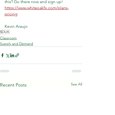
this? Go there now and sign up!
https://www.whiteoakfx.com/plans-
pricing
Kevin Araujo
$DUK
Classroom
Supply and Demand
See All
Recent Posts