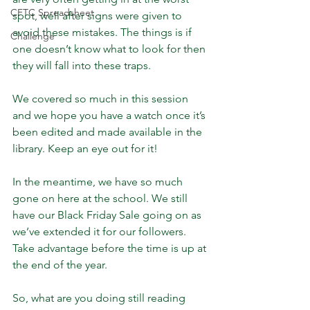
CFTC Spreadsheet
spot, well after signs were given to 
avoid these mistakes. The things is if 
Challenge
one doesn’t know what to look for then 
they will fall into these traps.
We covered so much in this session 
and we hope you have a watch once it’s 
been edited and made available in the 
library. Keep an eye out for it!
In the meantime, we have so much 
gone on here at the school. We still 
have our Black Friday Sale going on as 
we’ve extended it for our followers. 
Take advantage before the time is up at 
the end of the year.
So, what are you doing still reading 