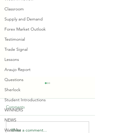
Classroom
Supply and Demand
Forex Market Outlook
Testimonial
Trade Signal
Lessons
Araujo Report
Questions
Sherlock
Student Introductions
Comments
WINNERS
NEWS
Write a comment...
Watchlist
🏦📊 HOW BANKS ARE
🔴🎙❄️ Rate Cut and