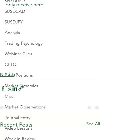
$NZDUSD
only receive here.
$USDCAD
$USDJPY
Analysis
Trading Psychology
Webinar Clips
CFTC
Nasdaq
Bank Positions
Market Dynamics
Misc
Market Observations
Journal Entry
See All
Recent Posts
Video Lessons
Week in Review