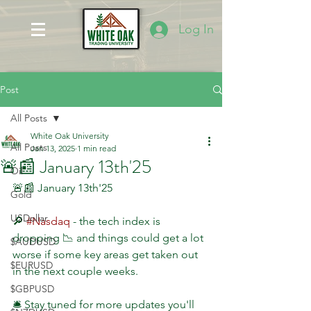
Log In
Post
All Posts
White Oak University
All Posts
Jan 13, 2025
1 min read
🚨📰 January 13th'25
Oil
🚨📰 January 13th'25
Gold
USDollar
🔎 
#Nasdaq
 - the tech index is 
dropping 📉 and things could get a lot 
$AUDUSD
worse if some key areas get taken out 
$EURUSD
in the next couple weeks. 
$GBPUSD
🛎 Stay tuned for more updates you'll 