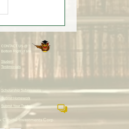
rump Takes Tech CEOs to
ng - What Institutions Are
LY Doing in AI Stocks
CONTACT US @
Bottom Right of site
Student
Testimonials
Scholarship Submissions
Submit Homework
Submit Your Trades
 Capital Investments Corp