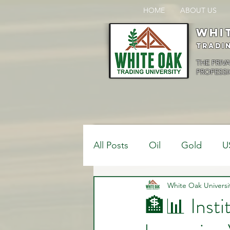
HOME
ABOUT US
Whi
Tradi
THE PRIV
PROFESSI
All Posts
Oil
Gold
U
$USDCAD
White Oak Universi
$USDJPY
🏦📊 Insti
Bank Positions
Market 