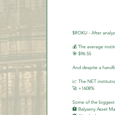
$ROKU - After analyz
💰 The average insti
🎯 $96.55
And despite a handfu
📈 The NET institutio
🚀 +1608%
Some of the biggest 
🏦 Balyasny Asset 