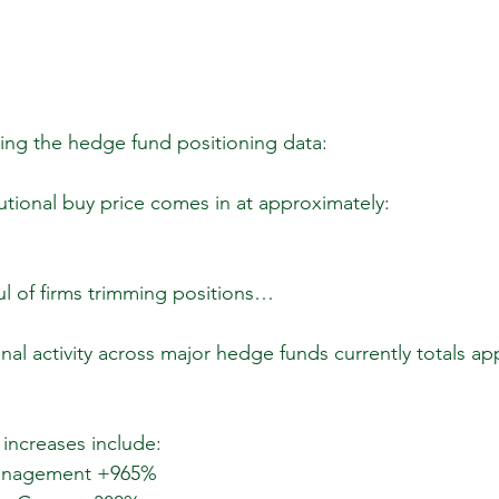
ing the hedge fund positioning data:
tutional buy price comes in at approximately:
l of firms trimming positions…
nal activity across major hedge funds currently totals ap
increases include:
Management +965%