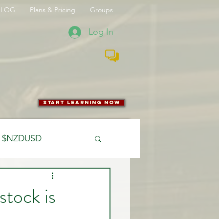
BLOG
Plans & Pricing
Groups
Log In
start learning now
$NZDUSD
CFTC
stock is
 Entry