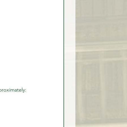
proximately: