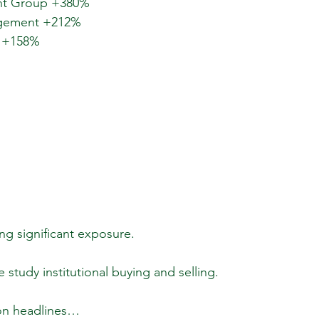
ent Group +380%
agement +212%
l +158%
g significant exposure.
e study institutional buying and selling.
 on headlines…