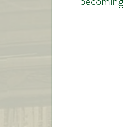
becoming V
Video Lessons
Week in
Testimonial
Trade Signal
Student Introductions