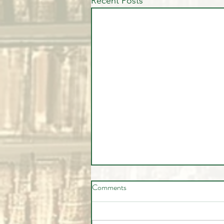
Recent Posts
Comments