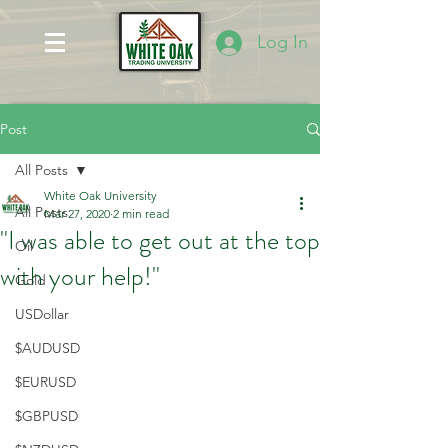
Log In
Post
All Posts
White Oak University
All Posts
Mar 27, 2020
2 min read
"I was able to get out at the top
Oil
with your help!"
Gold
USDollar
$AUDUSD
$EURUSD
$GBPUSD