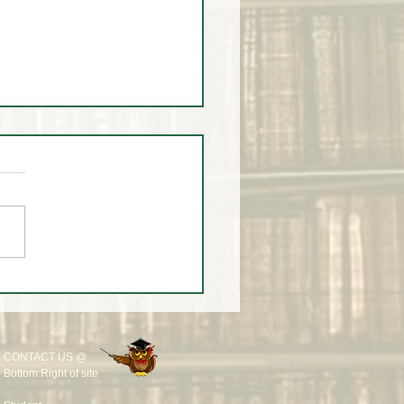
k in the Life of a Trader –
 20, 2026 🎩📈
CONTACT US @
Bottom Right of site