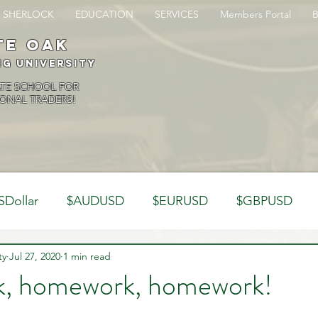
SHERLOCK
EDUCATION
SERVICES
Members Portal
te oak
ng University
ATE SCHOOL FOR
ONAL TRADERS!
SDollar
$AUDUSD
$EURUSD
$GBPUSD
ty
Analysis
Jul 27, 2020
1 min read
Trading Psychology
Webinar Clips
, homework, homework!
Dynamics
Misc
Market Observations
Journal