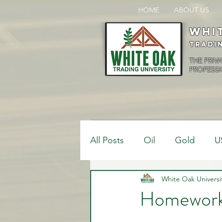
HOME
ABOUT US
Whi
Tradi
THE PRIV
PROFESSI
All Posts
Oil
Gold
U
$USDCAD
White Oak Universi
$USDJPY
Homework
Bank Positions
Market 