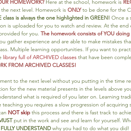
YOUR HOMEWORK?
Here at the school, homework is 
RE
 the next level. Homework is 
ONLY
 to be done for the 
 class is always the one highlighted in GREEN!
 Once a s
on is uploaded for you to watch and review. At the end 
ovided for you. 
The homework consists of YOU doing t
you gather experience and are able to make mistakes tha
lass. Multiple learning opportunities. If you want to prac
e 
library full of ARCHIVED classes
 that have been comple
K FROM ARCHIVED CLASSES!
ment to the next level without you putting in the time re
ation for the new material presents in the levels above you
derstand what is required of you later on. Learning tradi
teaching you requires a slow progression of acquiring sk
can 
NOT skip
 this process and there is fast track to achie
MUST 
put in the work and see and learn for yourself. Wh
 
FULLY UNDERSTAND
 why you had to do what you did! 