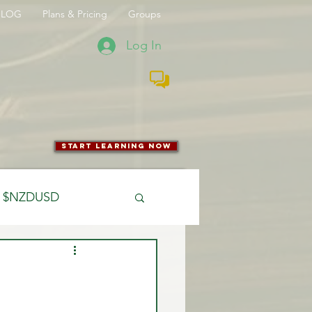
BLOG
Plans & Pricing
Groups
Log In
start learning now
$NZDUSD
CFTC
 Entry