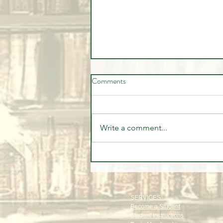
Comments
Write a comment...
🍎 I Traded Apple Stock
Alongside the Institutions...
Here's Exactly How I Did It! 📈
SERVICES
Become a Student
Student Instructions