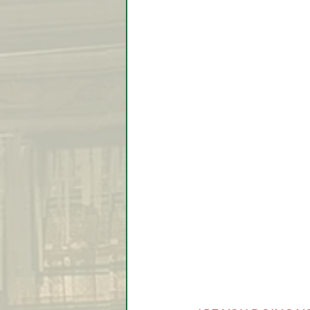
Video Lessons
Week in
Testimonial
Trade Signal
Student Introductions