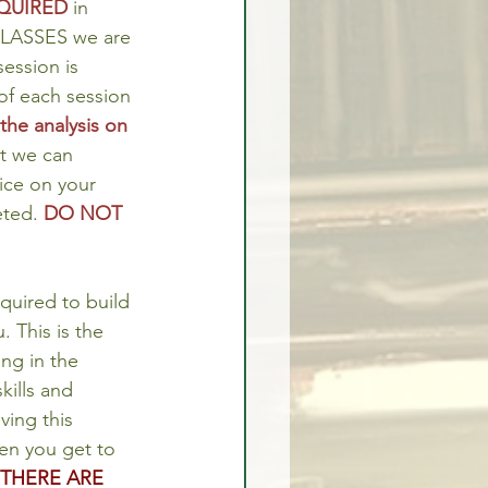
QUIRED
 in 
CLASSES we are 
ession is 
of each session 
he analysis on 
t we can 
tice on your 
ted. 
DO NOT 
quired to build 
. This is the 
ng in the 
ills and 
ving this 
en you get to 
THERE ARE 