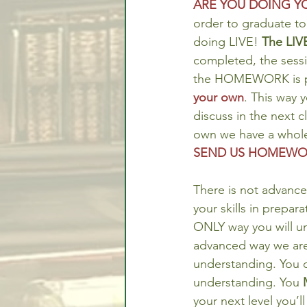
ARE YOU DOING 
order to graduate to
doing LIVE! 
The LIVE
completed, the sessi
the HOMEWORK is pr
your own
. This way 
discuss in the next c
own we have a whol
SEND US HOMEWOR
There is not advance
your skills in prepar
ONLY way you will un
advanced way we are 
understanding. You 
understanding. You 
your next level you’ll