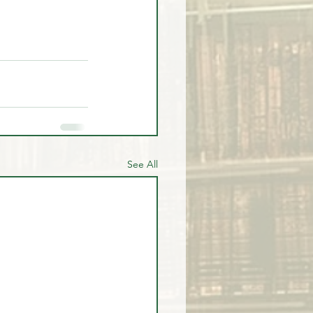
See All