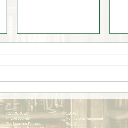
The Institutional Trade Everyone
A Wee
Missed | CFTC Report July 28,
July
2026
RESOURCES
LEGAL
Private Journal
Membership Agreement
The Learning Process
Risk Warning