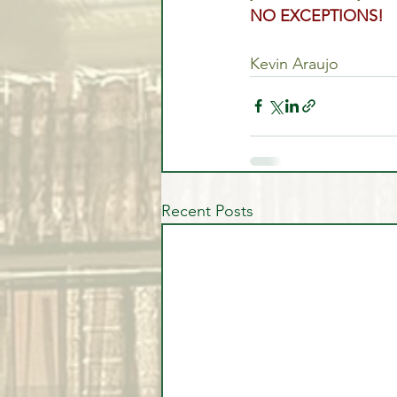
NO EXCEPTIONS!
Kevin Araujo
Recent Posts