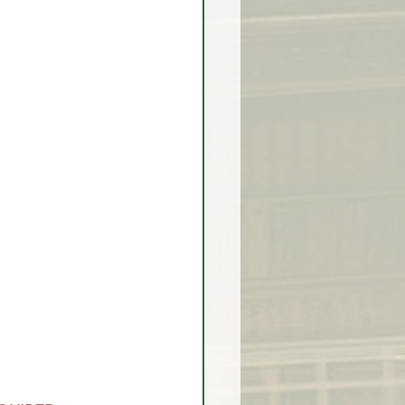
rex Market Outlook
rlock