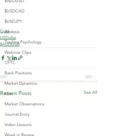
$NZDUSD
$USDCAD
$USDJPY
Gold
Analysis
USDollar
Trading Psychology
$AUDUSD
Webinar Clips
CFTC
Bank Positions
Market Dynamics
See All
Recent Posts
Misc
Market Observations
Journal Entry
Video Lessons
Week in Review