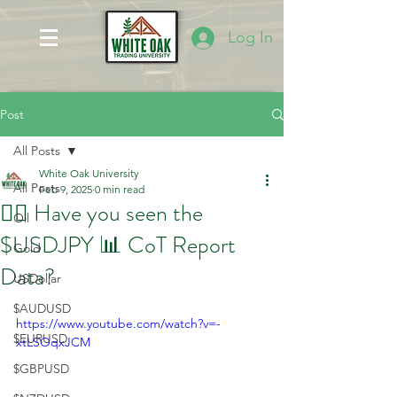
Log In
Post
All Posts
White Oak University
All Posts
Feb 9, 2025
0 min read
🤷‍♂️ Have you seen the
Oil
$USDJPY 📊 CoT Report
Gold
Data?
USDollar
$AUDUSD
https://www.youtube.com/watch?v=-
$EURUSD
xtLSOqxJCM
$GBPUSD