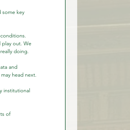
d some key 
rex Market Outlook
conditions. 
l play out. We 
rlock
really doing.
ata and 
t may head next.
institutional 
s of 