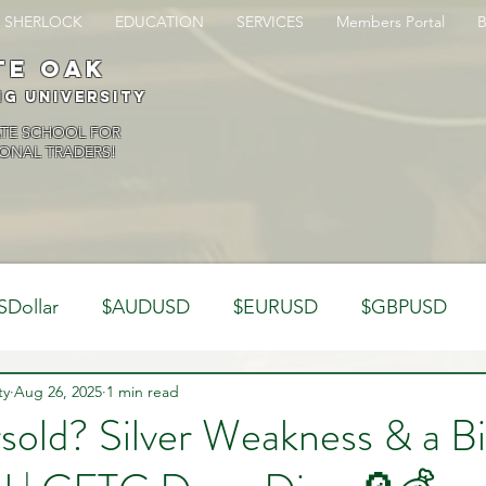
SHERLOCK
EDUCATION
SERVICES
Members Portal
te oak
ng University
ATE SCHOOL FOR
ONAL TRADERS!
SDollar
$AUDUSD
$EURUSD
$GBPUSD
ty
Analysis
Aug 26, 2025
1 min read
Trading Psychology
Webinar Clips
old? Silver Weakness & a Bi
Dynamics
Misc
Market Observations
Journal