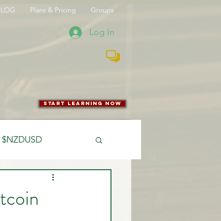
BLOG
Plans & Pricing
Groups
Log In
start learning now
$NZDUSD
CFTC
tcoin
 Entry