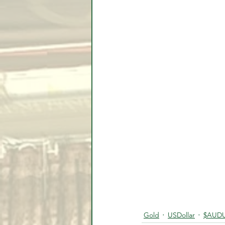
Gold
USDollar
$AUD