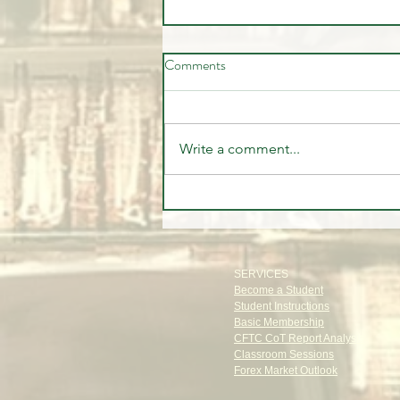
Comments
Write a comment...
The Institutional Trade Everyone
Missed | CFTC Report July 28,
2026
SERVICES
Become a Student
Student Instructions
Basic Membership
CFTC CoT Report Analysis
Classroom Sessions
Forex Market Outlook