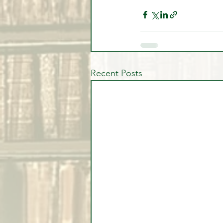
Recent Posts