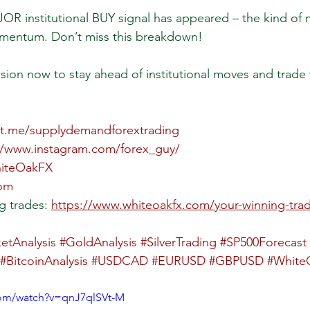
OR institutional BUY signal has appeared – the kind of 
mentum. Don’t miss this breakdown!
sion now to stay ahead of institutional moves and trade 
//t.me/supplydemandforextrading
//www.instagram.com/forex_guy/
hiteOakFX
com
g trades: 
https://www.whiteoakfx.com/your-winning-tra
etAnalysis
#GoldAnalysis
#SilverTrading
#SP500Forecast
#BitcoinAnalysis
#USDCAD
#EURUSD
#GBPUSD
#White
com/watch?v=qnJ7qlSVt-M