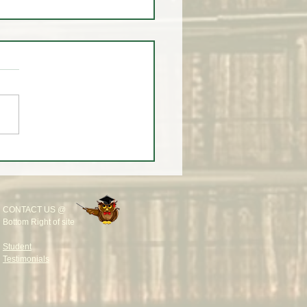
 You Don't 🚫 Know this
 the Market!
CONTACT US @
Bottom Right of site
Student
Testimonials