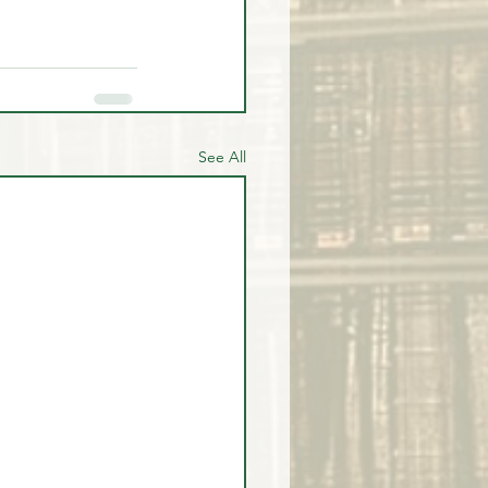
See All