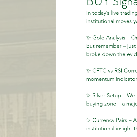
BUY Signa
In today’s live trad
institutional moves
Video Lessons
Week in
✨ Gold Analysis – On
But remember – just b
Testimonial
Trade Signal
broke down the evide
✨ CFTC vs RSI Correl
Student Introductions
momentum indicators
✨ Silver Setup – We 
buying zone – a majo
✨ Currency Pairs – A
institutional insight 