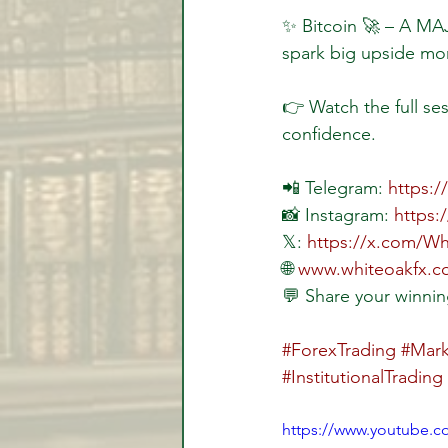
✨ Bitcoin 🚀 – A MAJ
spark big upside mo
👉 Watch the full ses
confidence.
📲 Telegram: 
https:
📸 Instagram: 
https:
𝕏: 
https://x.com/W
🌐 
www.whiteoakfx.
💬 Share your winnin
#ForexTrading
#Mark
#InstitutionalTrading
https://www.youtube.