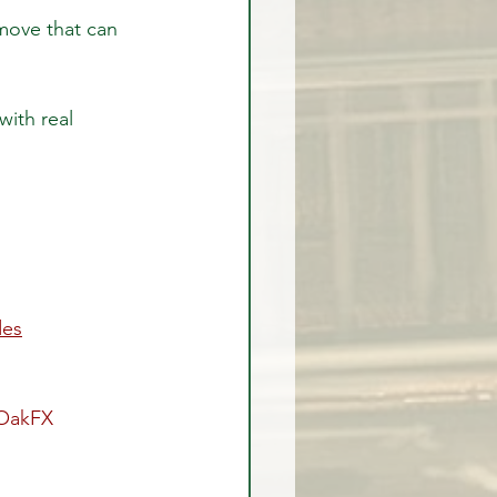
move that can 
with real 
des
OakFX