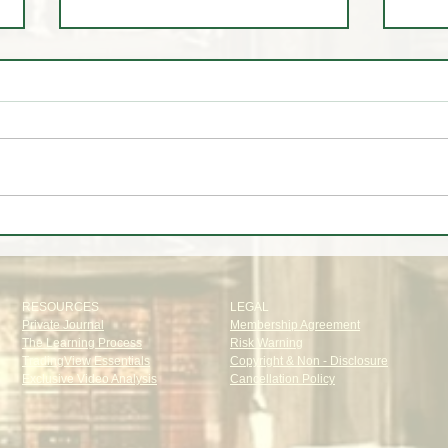
🚨 LIVE Market Analysis | AI
🤷‍♂️
Stocks, Tech, Oil, Gold & Forex
about
Through Institutional Eyes
RESOURCES
LEGAL
Private Journal
Membership Agreement
The Learning Process
Risk Warning
TradingView Essentials
Copyright & Non - Disclosure
Exclusive Video Analysis
Cancellation Policy