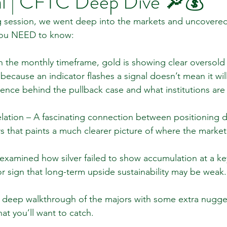
l | CFTC Deep Dive 🔎💰
ing session, we went deep into the markets and uncovere
 you NEED to know:
 Review
Classroom
Supply and Demand
Fo
 the monthly timeframe, gold is showing clear oversold 
ecause an indicator flashes a signal doesn’t mean it wil
Lessons
Araujo Report
Questions
She
nce behind the pullback case and what institutions are 
ation – A fascinating connection between positioning d
 that paints a much clearer picture of where the marke
examined how silver failed to show accumulation at a key 
r sign that long-term upside sustainability may be weak.
 deep walkthrough of the majors with some extra nugget
that you’ll want to catch.