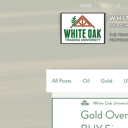
HOME
ABOUT US
Whi
Tradi
THE PRIV
PROFESSI
All Posts
Oil
Gold
U
$USDCAD
White Oak Universi
$USDJPY
Gold Overs
Bank Positions
Market 