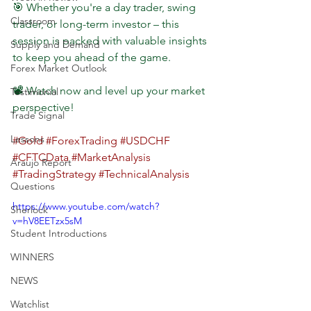
🎯 Whether you're a day trader, swing 
Classroom
trader, or long-term investor – this 
session is packed with valuable insights 
Supply and Demand
to keep you ahead of the game.
Forex Market Outlook
📽️ Watch now and level up your market 
Testimonial
perspective!
Trade Signal
Lessons
#Gold
#ForexTrading
#USDCHF
#CFTCData
#MarketAnalysis
Araujo Report
#TradingStrategy
#TechnicalAnalysis
Questions
https://www.youtube.com/watch?
Sherlock
v=hV8EETzx5sM
Student Introductions
WINNERS
NEWS
Watchlist