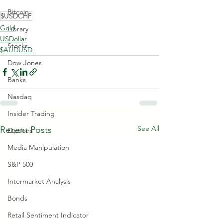
Bitcoin
$USDCHF
Gold
Library
USDollar
Stocks
$AUDUSD
Dow Jones
Banks
Nasdaq
Insider Trading
See All
Recent Posts
Options
Media Manipulation
S&P 500
Intermarket Analysis
Bonds
Retail Sentiment Indicator