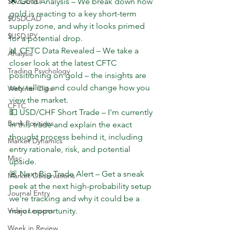
$NZDUSD
🌟 Gold Analysis – We break down how 
gold is reacting to a key short-term 
$USDCAD
supply zone, and why it looks primed 
$USDJPY
for a potential drop.
📊 CFTC Data Revealed – We take a 
Analysis
closer look at the latest CFTC 
Trading Psychology
positioning on gold – the insights are 
very telling and could change how you 
Webinar Clips
view the market.
CFTC
💵 USD/CHF Short Trade – I'm currently 
Bank Positions
in this trade and explain the exact 
thought process behind it, including 
Market Dynamics
entry rationale, risk, and potential 
Misc
upside.
🚨 Next Big Trade Alert – Get a sneak 
Market Observations
peek at the next high-probability setup 
Journal Entry
we're tracking and why it could be a 
Video Lessons
major opportunity.
Week in Review