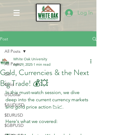
Log In
Post
All Posts
White Oak University
All Posts
Apr 29, 2025
1 min read
Gold, Currencies & the Next
Oil
Big Trade! 💰💥
Gold
In this must-watch session, we dive 
USDollar
deep into the current currency markets 
$AUDUSD
and gold price action 📉📈. 
$EURUSD
Here's what we covered:
$GBPUSD