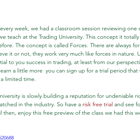
 every week, we had a classroom session reviewing one 
e teach at the Trading University. This concept it totall
fore. The concept is called Forces. There are always forc
eve it or not, they work very much like forces in nature.
tial to you success in trading, at least from our perspecti
earn a little more  you can sign up for a trial period that
 a limited time. 
versity is slowly building a reputation for undeniable r
atched in the industry. So have a 
risk free trial
 and see fo
l then, enjoy this free preview of the class we had this 
520688