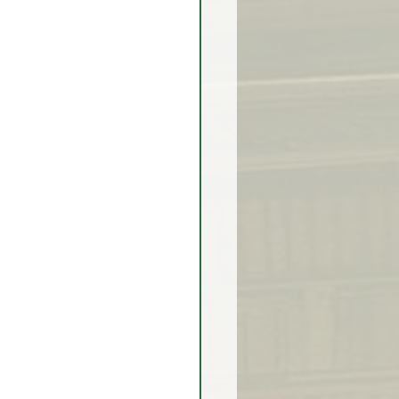
rex Market Outlook
rlock