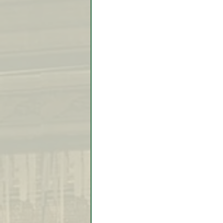
Video Lessons
Week in
Testimonial
Trade Signal
Student Introductions