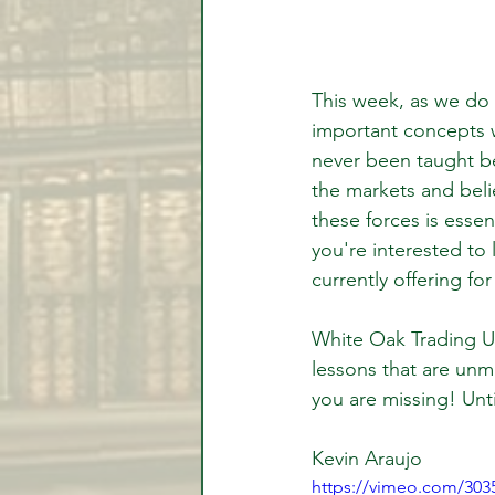
This week, as we do
important concepts w
never been taught be
the markets and beli
these forces is essen
you're interested to l
currently offering for
White Oak Trading Uni
lessons that are unm
you are missing! Unti
Kevin Araujo
https://vimeo.com/303