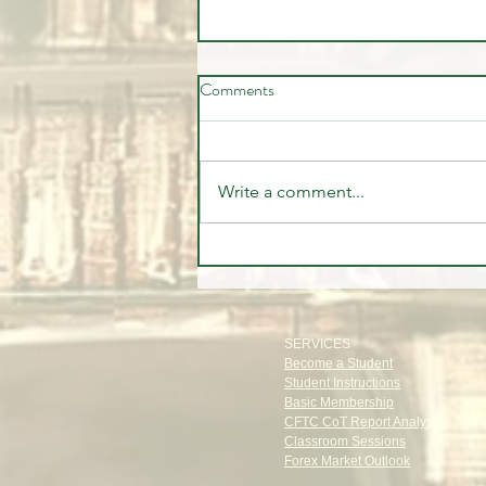
Comments
Write a comment...
🤷‍♂️ You Don't 🚫 Know this
about the Market!
SERVICES
Become a Student
Student Instructions
Basic Membership
CFTC CoT Report Analysis
Classroom Sessions
Forex Market Outlook