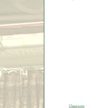
Classroom