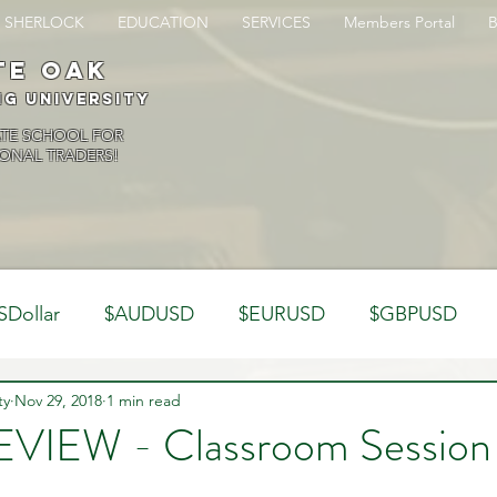
SHERLOCK
EDUCATION
SERVICES
Members Portal
te oak
ng University
ATE SCHOOL FOR
ONAL TRADERS!
SDollar
$AUDUSD
$EURUSD
$GBPUSD
ty
Analysis
Nov 29, 2018
1 min read
Trading Psychology
Webinar Clips
VIEW - Classroom Session
Dynamics
Misc
Market Observations
Journal