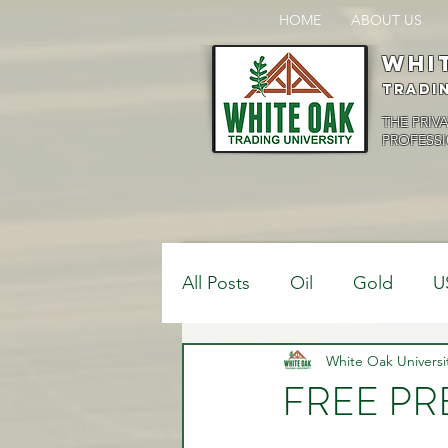
HOME
ABOUT US
Whi
Tradi
THE PRIV
PROFESSI
All Posts
Oil
Gold
U
$USDCAD
White Oak Universi
$USDJPY
FREE PRE
Bank Positions
Market 