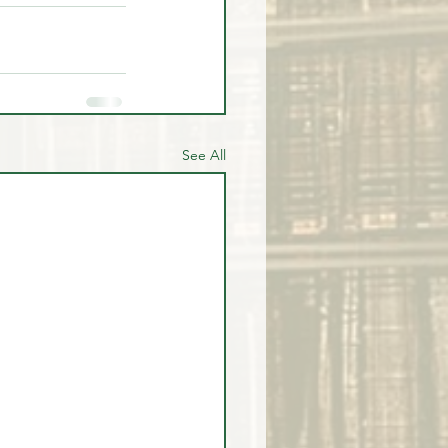
See All