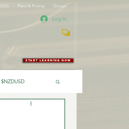
BLOG
Plans & Pricing
Groups
Log In
start learning now
$NZDUSD
CFTC
 Entry