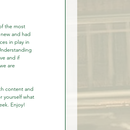
of the most 
y new and had 
es in play in 
 Understanding 
ve and if 
 we are 
ich content and 
r yourself what 
week. Enjoy!