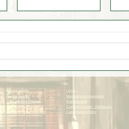
🎯 Cracking the Code: How Our
🚨 
Institutional Target System Nails
STA
Price Levels to Perfection
EST 
RESOURCES
LEGAL
Private Journal
Membership Agreement
The Learning Process
Risk Warning
TradingView Essentials
Copyright & Non - Disclosure
Exclusive Video Analysis
Cancellation Policy