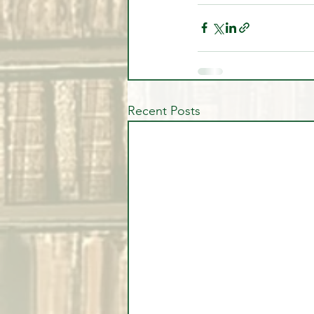
Recent Posts