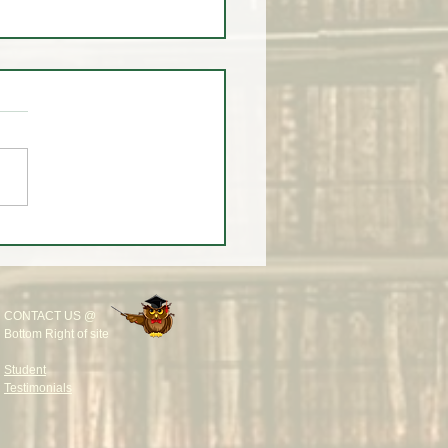
LEVEL TWO CLASS
RTS MONDAY @ 9AM
🚨
CONTACT US @
Bottom Right of site
Student
Testimonials