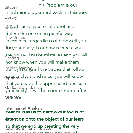
                            => Problem is our 
Bitcoin
minds are programed to think this way.
Library
2. Not cause you to interpret and 
Stocks
define the market in painful ways.
Dow Jones
In essence, regardless of how well you 
do your analysis or how accurate you 
Banks
are, you will make mistakes and you will 
Nasdaq
not know when you will make them, 
Insider Trading
but by taking all the trades that follow 
your analysis and rules, you will know 
Options
that you have the upper hand because 
Media Manipulation
your analysis will be correct more often 
than not.
S&P 500
Intermarket Analysis
Fear causes us to narrow our focus of 
Bonds
attention onto the object of our fears 
so that we end up creating the very 
Retail Sentiment Indicator