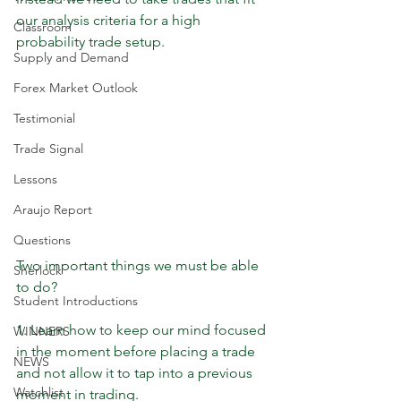
our analysis criteria for a high 
Classroom
probability trade setup.
Supply and Demand
Forex Market Outlook
Testimonial
Trade Signal
Lessons
Araujo Report
Questions
Two important things we must be able 
Sherlock
to do?
Student Introductions
1. Learn how to keep our mind focused 
WINNERS
in the moment before placing a trade 
NEWS
and not allow it to tap into a previous 
Watchlist
moment in trading.