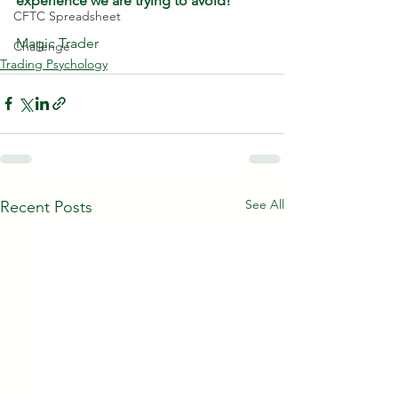
experience we are trying to avoid!
CFTC Spreadsheet
Magic Trader
Challenge
Trading Psychology
See All
Recent Posts