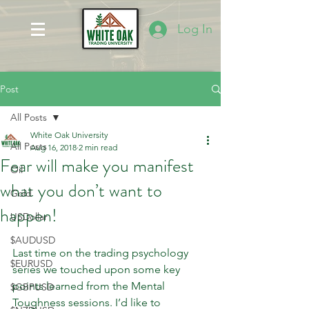
Log In
Post
All Posts
White Oak University
All Posts
Aug 16, 2018
2 min read
Fear will make you manifest
Oil
what you don’t want to
Gold
happen!
USDollar
$AUDUSD
Last time on the trading psychology 
$EURUSD
series we touched upon some key 
points learned from the Mental 
$GBPUSD
Toughness sessions. I’d like to 