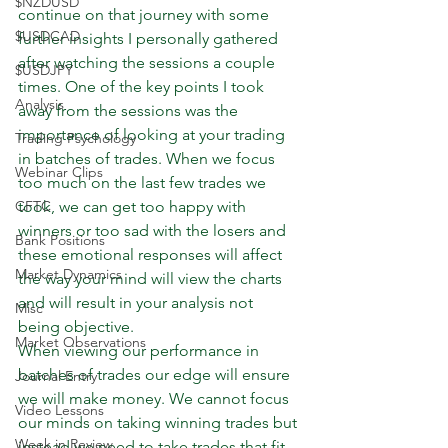
$NZDUSD
continue on that journey with some 
$USDCAD
further insights I personally gathered 
after watching the sessions a couple 
$USDJPY
times. One of the key points I took 
Analysis
away from the sessions was the 
importance of looking at your trading 
Trading Psychology
in batches of trades. When we focus 
Webinar Clips
too much on the last few trades we 
CFTC
took, we can get too happy with 
winners or too sad with the losers and 
Bank Positions
these emotional responses will affect 
Market Dynamics
the way your mind will view the charts 
and will result in your analysis not 
Misc
being objective.
Market Observations
When viewing our performance in 
batches of trades our edge will ensure 
Journal Entry
we will make money. We cannot focus 
Video Lessons
our minds on taking winning trades but 
Week in Review
instead we need to take trades that fit 