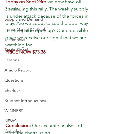
Today on Sept 23rd
 we now have oil 
continuing this rally. The weekly supply 
Classroom
is under attack because of the forces in 
Supply and Demand
play. Are we about to see the door way 
Forex Market Outlook
to the upside open up? Quite possible 
once we receive our signal that we are 
Testimonial
watching for.
Trade Signal
PRICE NOW $73.36
Lessons
Araujo Report
Questions
Sherlock
Student Introductions
WINNERS
NEWS
Conclusion:
 Our accurate analysis of 
Watchlist
both the charts using 