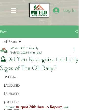
Log In
Post
All Posts
White Oak University
All Posts
Sep 23, 2021
1 min read
🔮Did You Recognize the Early
Oil
Signs of The Oil Rally?
Gold
USDollar
$AUDUSD
$EURUSD
$GBPUSD
In our 
August 24th Araujo Report
, we 