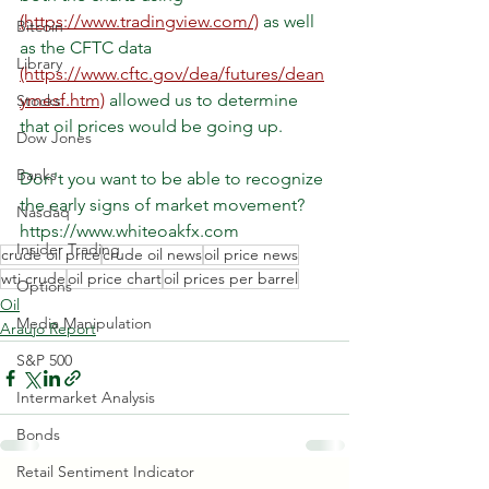
(https://www.tradingview.com/)
 as well 
Bitcoin
as the CFTC data 
Library
(https://www.cftc.gov/dea/futures/dean
ymesf.htm)
 allowed us to determine 
Stocks
that oil prices would be going up.
Dow Jones
Banks
Don't you want to be able to recognize 
the early signs of market movement?
Nasdaq
https://www.whiteoakfx.com
Insider Trading
crude oil price
crude oil news
oil price news
wti crude
oil price chart
oil prices per barrel
Options
Oil
Media Manipulation
Araujo Report
S&P 500
Intermarket Analysis
Bonds
Retail Sentiment Indicator