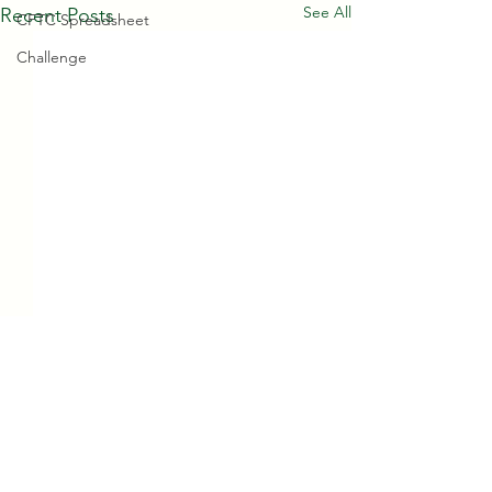
See All
Recent Posts
CFTC Spreadsheet
Challenge
Comments