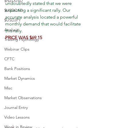
$NZDUSD
undoubtedly stated that we were 
expecting a significant rally. Our 
$USDCAD
accurate analysis located a powerful 
$USDJPY
monthly demand that would facilitate 
Analysis
this rally.
PRICE WAS $69.15
Trading Psychology
Webinar Clips
CFTC
Bank Positions
Market Dynamics
Misc
Market Observations
Journal Entry
Video Lessons
Week in Review