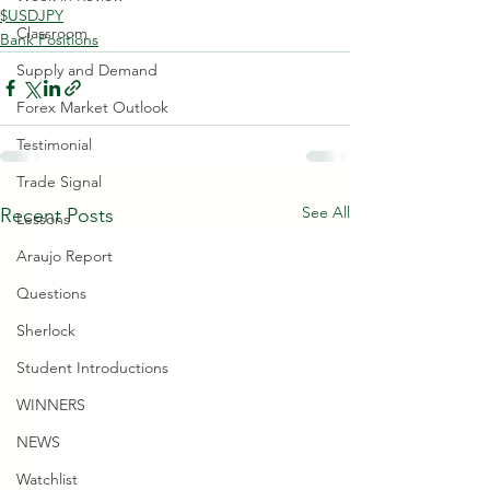
$USDJPY
Classroom
Bank Positions
Supply and Demand
Forex Market Outlook
Testimonial
Trade Signal
See All
Recent Posts
Lessons
Araujo Report
Questions
Sherlock
Student Introductions
WINNERS
NEWS
Watchlist