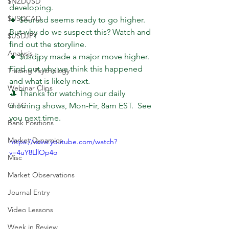
$NZDUSD
developing.
$USDCAD
🔸 $eurusd seems ready to go higher. 
But why do we suspect this? Watch and 
$USDJPY
find out the storyline.
Analysis
🔸 $usdjpy made a major move higher. 
Find out why we think this happened 
Trading Psychology
and what is likely next.
Webinar Clips
🎩 Thanks for watching our daily 
CFTC
morning shows, Mon-Fir, 8am EST.  See 
you next time.
Bank Positions
Market Dynamics
https://www.youtube.com/watch?
v=4uY8LllOp4o
Misc
Market Observations
Journal Entry
Video Lessons
Week in Review