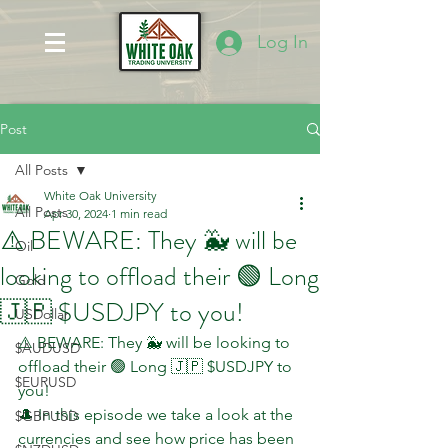
Log In
Post
All Posts
White Oak University
All Posts
Apr 30, 2024
1 min read
⚠️ BEWARE: They 🐳 will be
Oil
looking to offload their 🟢 Long
Gold
🇯🇵 $USDJPY to you!
USDollar
⚠️ BEWARE: They 🐳 will be looking to 
$AUDUSD
offload their 🟢 Long 🇯🇵 $USDJPY to 
$EURUSD
you!
🎩 In this episode we take a look at the 
$GBPUSD
currencies and see how price has been 