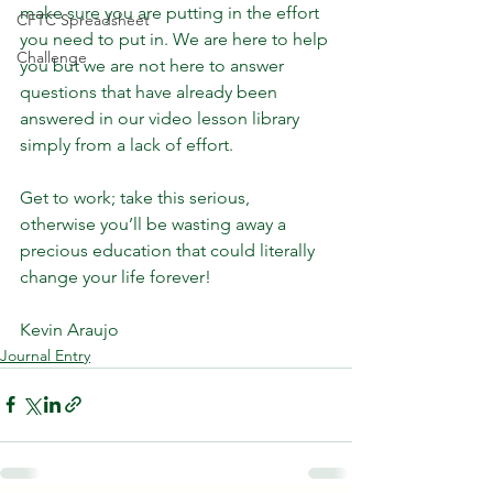
make sure you are putting in the effort 
CFTC Spreadsheet
you need to put in. We are here to help 
Challenge
you but we are not here to answer 
questions that have already been 
answered in our video lesson library 
simply from a lack of effort.
Get to work; take this serious, 
otherwise you’ll be wasting away a 
precious education that could literally 
change your life forever!
Kevin Araujo
Journal Entry