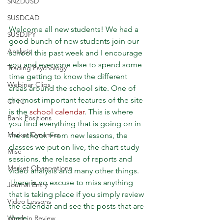
$NZDUSD
$USDCAD
Welcome all new students! We had a 
$USDJPY
good bunch of new students join our 
Analysis
school this past week and I encourage 
you and everyone else to spend some 
Trading Psychology
time getting to know the different 
Webinar Clips
areas around the school site. One of 
the most important features of the site 
CFTC
is the 
school calendar
. This is where 
Bank Positions
you find everything that is going on in 
Market Dynamics
the school. From new lessons, the 
classes we put on live, the chart study 
Misc
sessions, the release of reports and 
Market Observations
video analysis and many other things. 
There is no excuse to miss anything 
Journal Entry
that is taking place if you simply review 
Video Lessons
the calendar and see the posts that are 
there.
Week in Review