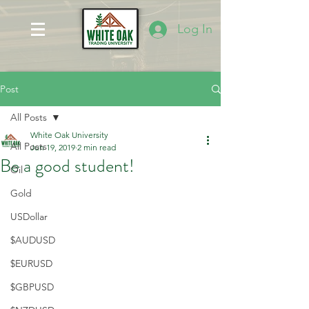
Log In
Post
All Posts
White Oak University
All Posts
Jun 19, 2019
2 min read
Be a good student!
Oil
Gold
USDollar
$AUDUSD
$EURUSD
$GBPUSD