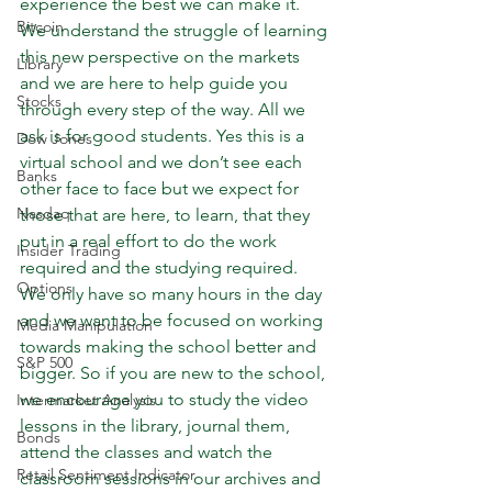
experience the best we can make it. 
Bitcoin
We understand the struggle of learning 
this new perspective on the markets 
Library
and we are here to help guide you 
Stocks
through every step of the way. All we 
ask is for good students. Yes this is a 
Dow Jones
virtual school and we don’t see each 
Banks
other face to face but we expect for 
Nasdaq
those that are here, to learn, that they 
put in a real effort to do the work 
Insider Trading
required and the studying required. 
Options
We only have so many hours in the day 
and we want to be focused on working 
Media Manipulation
towards making the school better and 
S&P 500
bigger. So if you are new to the school, 
we encourage you to study the video 
Intermarket Analysis
lessons in the library, journal them, 
Bonds
attend the classes and watch the 
Retail Sentiment Indicator
classroom sessions in our archives and 