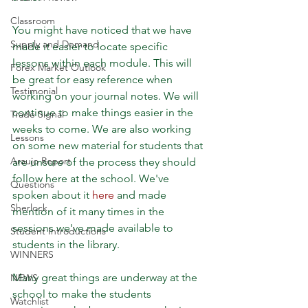
Classroom
You might have noticed that we have 
Supply and Demand
made it easier to locate specific 
lessons within each module. This will 
Forex Market Outlook
be great for easy reference when 
Testimonial
working on your journal notes. We will 
continue to make things easier in the 
Trade Signal
weeks to come. We are also working 
Lessons
on some new material for students that 
Araujo Report
are unsure of the process they should 
follow here at the school. We've 
Questions
spoken about it 
here
 and made 
Sherlock
mention of it many times in the 
sessions we've made available to 
Student Introductions
students in the library. 
WINNERS
Many great things are underway at the 
NEWS
school to make the students 
Watchlist