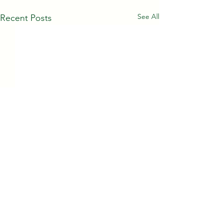
See All
Recent Posts
Comments