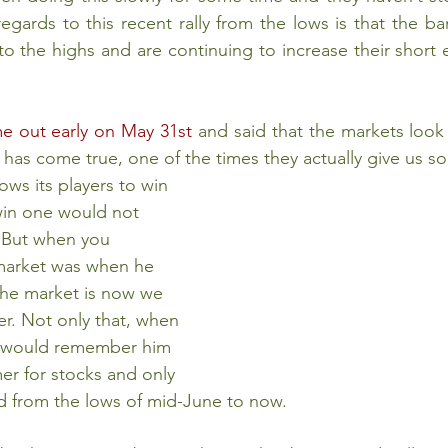
egards to this recent rally from the lows is that the ba
o the highs and are continuing to increase their short e
 out early on May 31st
 and said that the markets look 
 has come true, one of the times they actually give us 
win one would not 
 But when you 
market was when he 
the market is now we 
her. Not only that, when 
y would remember him 
er for stocks and only 
ied from the lows of mid-June to now.