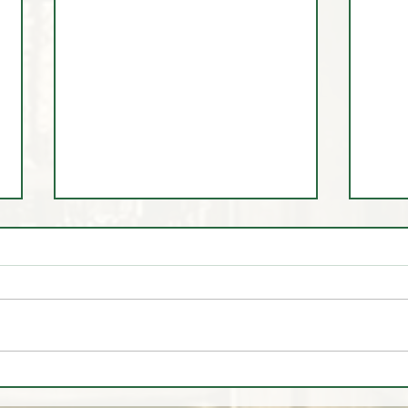
🚨🎥 MARKET HEADLINES
🚨
EXPOSED - They are SELLING
EXPO