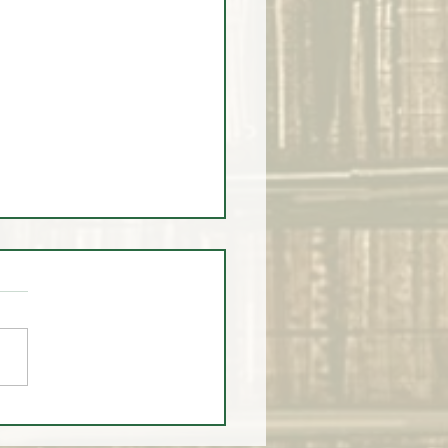
 MARKET HEADLINES
SED - Is Buffet Right to