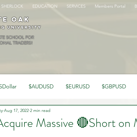
SHERLOCK
EDUCATION
SERVICES
Members Portal
te oak
ng University
ATE SCHOOL FOR
ONAL TRADERS!
SDollar
$AUDUSD
$EURUSD
$GBPUSD
ty
Analysis
Aug 17, 2022
2 min read
Trading Psychology
Webinar Clips
Acquire Massive 🔴Short on 
Dynamics
Misc
Market Observations
Journal