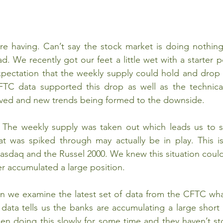
e having. Can’t say the stock market is doing nothing 
. We recently got our feet a little wet with a starter po
xpectation that the weekly supply could hold and drop 
FTC data supported this drop as well as the technical
ed and new trends being formed to the downside. 
he weekly supply was taken out which leads us to su
 was spiked through may actually be in play. This i
sdaq and the Russel 2000. We knew this situation could
r accumulated a large position.
 we examine the latest set of data from the CFTC what
ata tells us the banks are accumulating a large short 
en doing this slowly for some time and they haven’t st