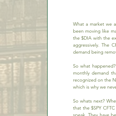
What a market we ar
been moving like mad
the $DIA with the e
aggressively. The C
demand being remov
So what happened? T
monthly demand that
recognized on the Na
which is why we neve
So whats next? When
that the $SPY CFTC d
speak. They have be