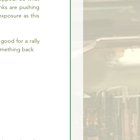
nks are pushing 
xposure as this 
good for a rally 
something back