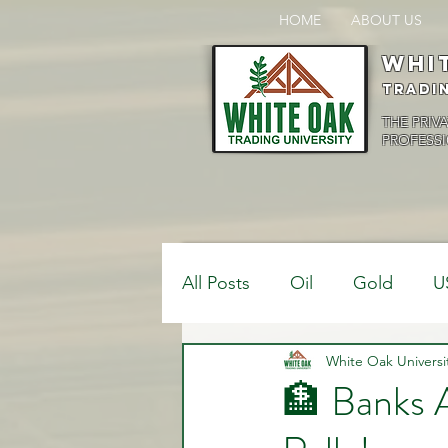
HOME
ABOUT US
Whi
Tradi
THE PRIV
PROFESSI
All Posts
Oil
Gold
U
$USDCAD
White Oak Universi
$USDJPY
🏦 Banks 
Bank Positions
Market 