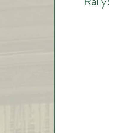
Rally!
Video Lessons
Week in
Testimonial
Trade Signal
Student Introductions