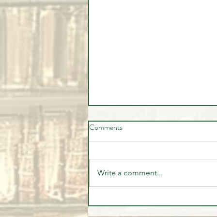
Comments
Write a comment...
🚨🎥 Stock market pulling back -
Should you be worried?