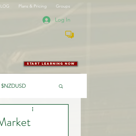
BLOG
Plans & Pricing
Groups
Log In
start learning now
$NZDUSD
CFTC
Market
 Entry