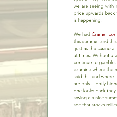
we are seeing with r
price upwards back t
is happening.
We had 
Cramer come
this summer and this
 just as the casino allows its players to win 
at times. Without a 
continue to gamble.
examine where the 
said this and where 
are only slightly hig
one looks back the
saying a a nice summ
see that stocks rall