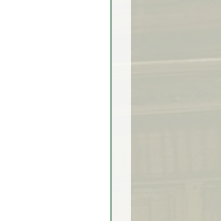
rex Market Outlook
rlock