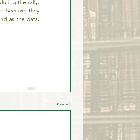
ring the rally. 
t because they 
and as the data, 
See All