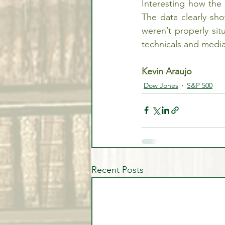
Interesting how the 
The data clearly sh
weren’t properly situ
technicals and medi
Kevin Araujo
Dow Jones
S&P 500
Recent Posts