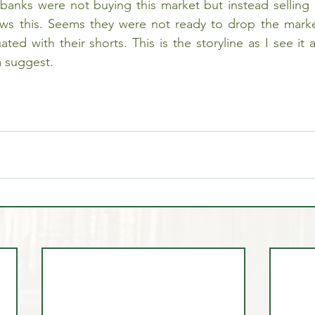
banks were not buying this market but instead selling du
ows this. Seems they were not ready to drop the marke
ated with their shorts. This is the storyline as I see it 
a suggest.