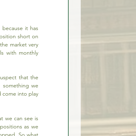
because it has 
sition short on 
the market very 
s with monthly 
spect that the 
s something we 
 come into play 
 we can see is 
positions as we 
opped. So what 