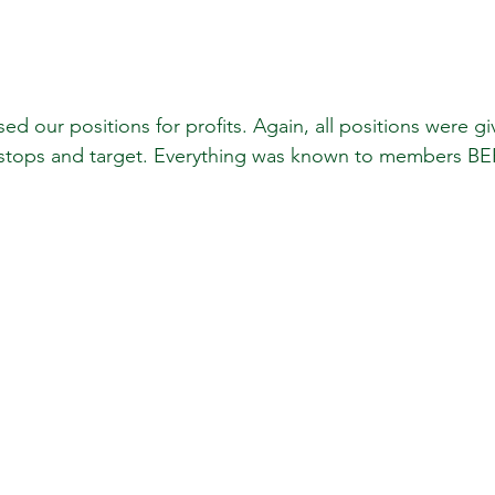
stops and target. Everything was known to members B