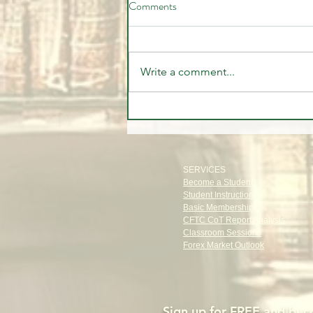
Comments
Write a comment...
Closest thing to the Holy 🏆
Grail of Stock Trading
SERVICES
Become a Student
Student Instructions
Basic Membership
CFTC CoT Report Analysis
Classroom Sessions
Forex Market Outlook
Sign up for FREE and
beco