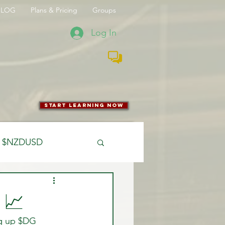
BLOG
Plans & Pricing
Groups
Log In
start learning now
$NZDUSD
CFTC
 📈
ng up $DG 
 Entry