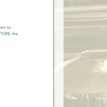
EFORE the 