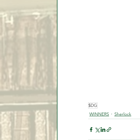
$DG
WINNERS
Sherlock