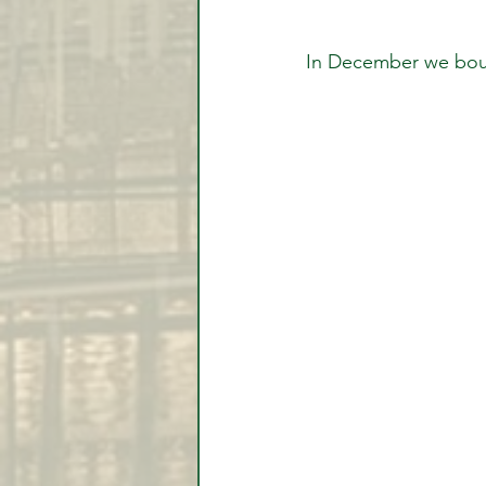
In December we bou