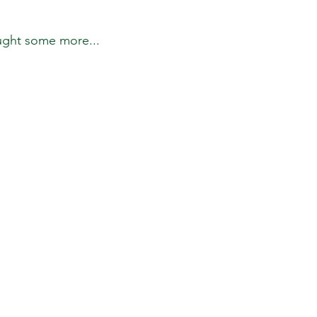
ght some more... 