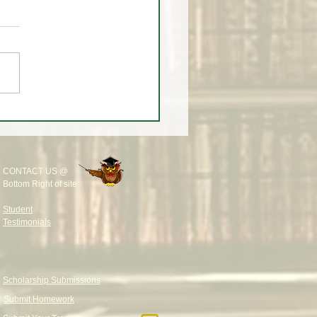
 THE MEDIA LURED
DERS AGAIN 🎥🚨
CONTACT US @
Bottom Right of site
Student
Testimonials
Scholarship Submissions
Submit Homework