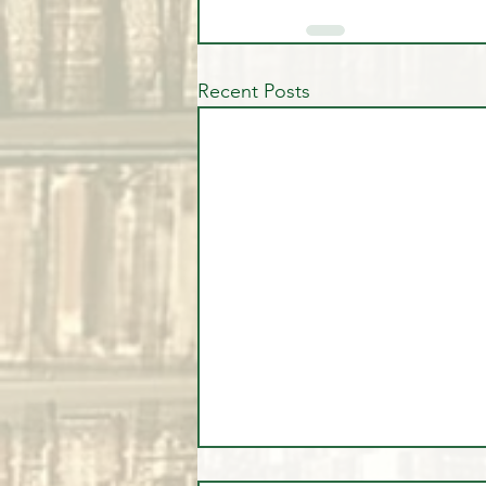
Recent Posts