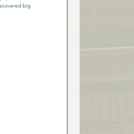
iscovered big 
rex Market Outlook
rlock