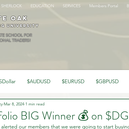
SHERLOCK
EDUCATION
SERVICES
Members Portal
te oak
ng University
ATE SCHOOL FOR
ONAL TRADERS!
SDollar
$AUDUSD
$EURUSD
$GBPUSD
ty
Analysis
Mar 8, 2024
1 min read
Trading Psychology
Webinar Clips
folio BIG Winner 💰 on $DG
alerted our members that we were going to start buyi
Dynamics
Misc
Market Observations
Journal