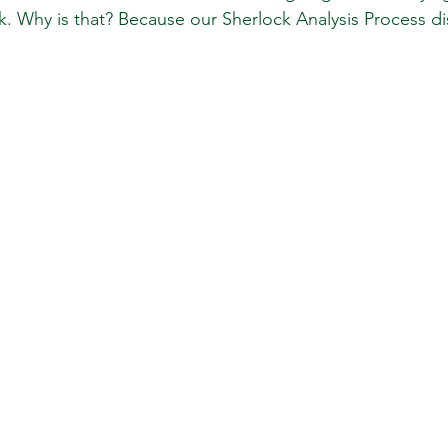
ck. Why is that? Because our Sherlock Analysis Process d
 Review
Classroom
Supply and Demand
Fo
Lessons
Araujo Report
Questions
She