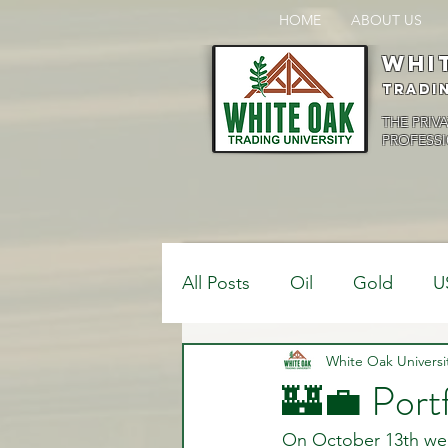
HOME
ABOUT US
Whi
Tradi
THE PRIV
PROFESSI
All Posts
Oil
Gold
U
$USDCAD
White Oak Universi
$USDJPY
🏰💼 Port
On October 13th we 
Bank Positions
Market 