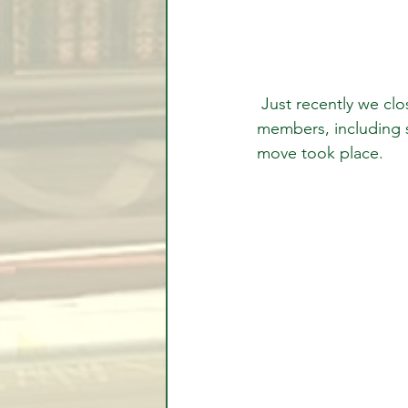
 Just recently we closed our positions for profits. Again, all positions were given to 
members, including 
move took place.