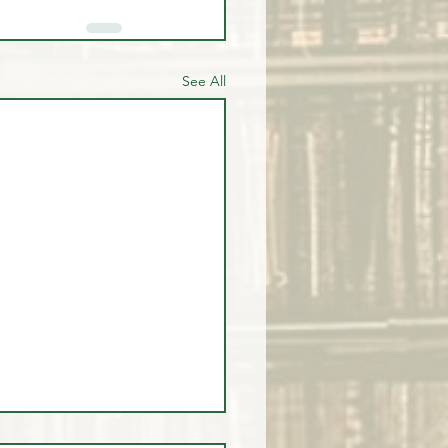
See All