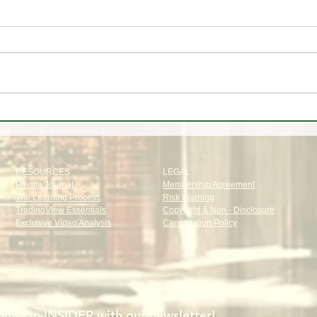
🚨🎥 Stock market pulling back -
🚨
Should you be worried?
TRA
RESOURCES
LEGAL
Private Journal
Membership Agreement
The Learning Process
Risk Warning
TradingView Essentials
Copyright & Non - Disclosure
Exclusive Video Analysis
Cancellation Policy
me an INSIDER with our newsletter!