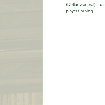
(Dollar General) sto
players buying. 
Video Lessons
Week in
Testimonial
Trade Signal
Student Introductions