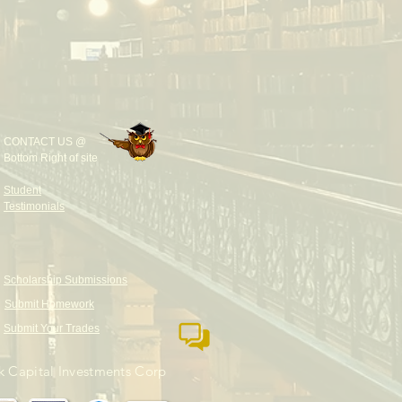
CONTACT US @
Bottom Right of site
Student
Testimonials
Scholarship Submissions
Submit Homework
Submit Your Trades
 Capital Investments Corp