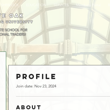
SHERLOCK
EDUCATION
SERVICES
Members Portal
te oak
ng University
ATE SCHOOL FOR
ONAL TRADERS!
Profile
Join date: Nov 23, 2024
About