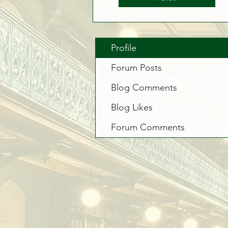
Profile
Forum Posts
Blog Comments
Blog Likes
Forum Comments