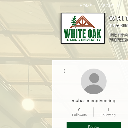
HOME
ABOUT US
Whi
Tradi
THE PRIV
PROFESSI
More actions
mubasenengineering
0
1
Followers
Following
Follow