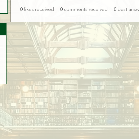
0
likes received
0
comments received
0
best answ