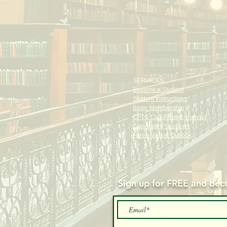
SERVICES
Become a Student
Student Instructions
Basic Membership
CFTC CoT Report Analysis
Classroom Sessions
Forex Market Outlook
Sign up for FREE and
beco