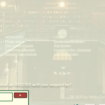
RESOURCES
LEGAL
Private Journal
Membership Agreement
The Learning Process
Risk Warning
TradingView Essentials
Copyright & Non - Disclosure
Exclusive Video Analysis
Cancellation Policy
me an INSIDER with our newsletter!
>
© 2025 by White Oak