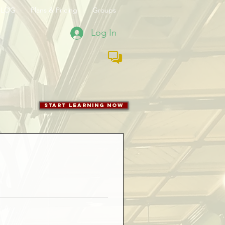
BLOG
Plans & Pricing
Groups
Log In
start learning now