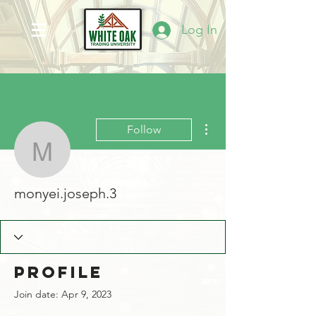
Log In
More actions
Follow
monyei.joseph.3
monyei.joseph.3
Profile
Join date: Apr 9, 2023