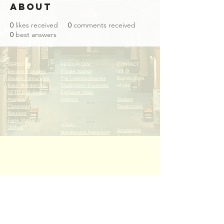
About
0
likes received
0
comments received
0
best answers
SERVICES
RESOURCES
CONTACT
Become a Student
Private Journal
US @
Student Instructions
The Learning Process
Bottom Right
Basic Membership
TradingView Essentials
of site
CFTC CoT Report
Exclusive Video
Analysis
Analysis
Student
Classroom
Testimonials
Sessions
Forex Market
LEGAL
Outlook
Scholarship
Membership Agreement
Submissions
Risk Warning
Copyright & Non -
Submit Homework
Disclosure
Submit Your
Cancellation Policy
Trades
Sign up for FREE and
become an INSIDER with
our newsletter!