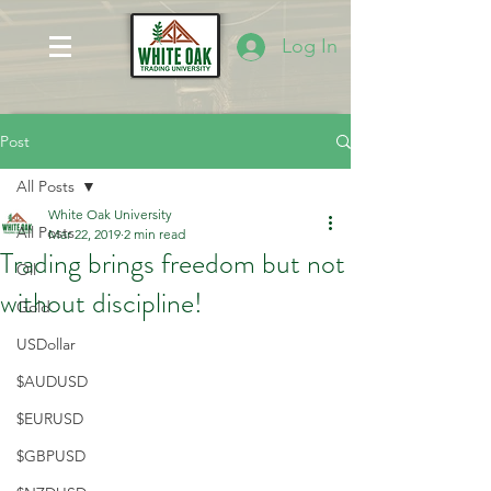
Log In
Post
All Posts
White Oak University
All Posts
Mar 22, 2019
2 min read
Trading brings freedom but not
Oil
without discipline!
Gold
USDollar
$AUDUSD
$EURUSD
$GBPUSD