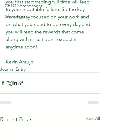
you first start trading full time will lead 
CFTC Spreadsheet
to your inevitable failure. So the key 
Challenge
here is stay focused on your work and 
on what you need to do every day and 
you will reap the rewards that come 
along with it, just don’t expect it 
anytime soon!
Kevin Araujo
Journal Entry
See All
Recent Posts