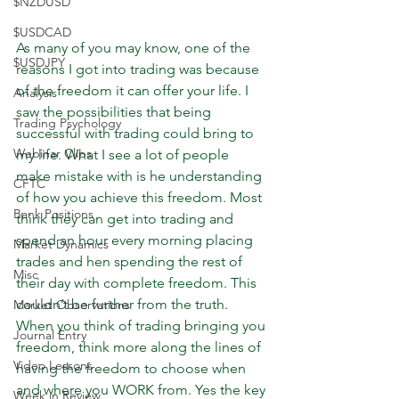
$NZDUSD
$USDCAD
As many of you may know, one of the 
$USDJPY
reasons I got into trading was because 
of the freedom it can offer your life. I 
Analysis
saw the possibilities that being 
Trading Psychology
successful with trading could bring to 
Webinar Clips
my life. What I see a lot of people 
make mistake with is he understanding 
CFTC
of how you achieve this freedom. Most 
Bank Positions
think they can get into trading and 
spend an hour every morning placing 
Market Dynamics
trades and hen spending the rest of 
Misc
their day with complete freedom. This 
couldn’t be further from the truth. 
Market Observations
When you think of trading bringing you 
Journal Entry
freedom, think more along the lines of 
Video Lessons
having the freedom to choose when 
and where you WORK from. Yes the key 
Week in Review