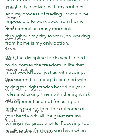
constantly involved with my routines 
Bitcoin
and my process of trading. It would be 
Library
impossible to work away from home 
Stocks
and commit so many moments 
throughout my day to work, so working 
Dow Jones
from home is my only option. 
Banks
With the discipline to do what I need 
Nasdaq
to do comes the freedom in life that 
Insider Trading
most would love, just as with trading, if 
you commit to being disciplined with 
Options
taking the right trades based on your 
Media Manipulation
rules and taking them with the right risk 
S&P 500
management and not focusing on 
making money, then the outcome of 
Intermarket Analysis
your hard work will be great returns 
Bonds
turning into great profits. Focusing too 
much on the freedom you have when 
Retail Sentiment Indicator