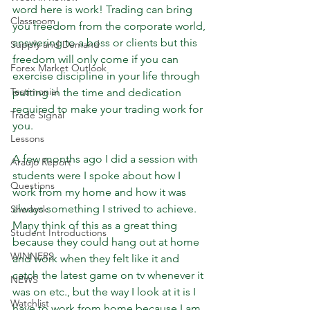
word here is work! Trading can bring 
Classroom
you freedom from the corporate world, 
answering to a boss or clients but this 
Supply and Demand
freedom will only come if you can 
Forex Market Outlook
exercise discipline in your life through 
Testimonial
putting in the time and dedication 
required to make your trading work for 
Trade Signal
you. 
Lessons
A few months ago I did a session with 
Araujo Report
students were I spoke about how I 
Questions
work from my home and how it was 
always something I strived to achieve. 
Sherlock
Many think of this as a great thing 
Student Introductions
because they could hang out at home 
WINNERS
and work when they felt like it and 
catch the latest game on tv whenever it 
NEWS
was on etc., but the way I look at it is I 
Watchlist
have to work from home because I am 