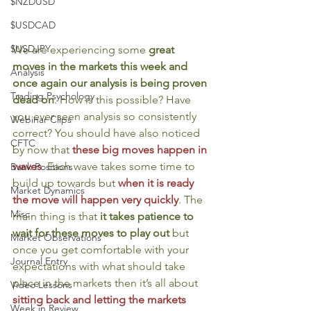
$NZDUSD
$USDCAD
$USDJPY
We are experiencing some 
great 
moves in the markets this week and 
Analysis
once again our analysis is being proven 
Trading Psychology
dead on
. How is this possible? Have 
you ever seen analysis so consistently 
Webinar Clips
correct? You should have also noticed 
CFTC
by now that 
these big moves happen in 
waves
. Each wave takes some time to 
Bank Positions
build up towards but 
when it is ready 
Market Dynamics
the move will happen very quickly
. The 
Misc
main thing is that 
it takes patience to 
wait for these moves to play out
 but 
Market Observations
once you get comfortable with your 
Journal Entry
expectations with what should take 
place in the markets then it’s all about 
Video Lessons
sitting back and letting the markets 
Week in Review