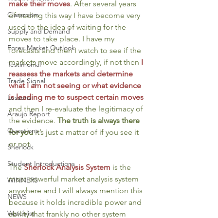
make their moves
. After several years 
Classroom
of trading this way I have become very 
used to the idea of waiting for the 
Supply and Demand
moves to take place. I have my 
Forex Market Outlook
forecasts and then I watch to see if the 
markets move accordingly, if not then 
I 
Testimonial
reassess the markets and determine 
Trade Signal
what I am not seeing or what evidence 
is leading me to suspect certain moves
Lessons
and then I re-evaluate the legitimacy of 
Araujo Report
the evidence. 
The truth is always there 
Questions
for you
 it’s just a matter of if you see it 
or not.
Sherlock
Student Introductions
The 
Sherlock Analysis System
is the 
most powerful market analysis system 
WINNERS
anywhere and I will always mention this 
NEWS
because it holds incredible power and 
Watchlist
ability that frankly no other system 