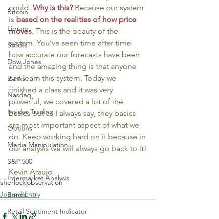
could. 
Why is this?
Because our system 
Bitcoin
is 
based on the realities of how price 
Library
moves
. This is the beauty of the 
system. You’ve seen time after time 
Stocks
how accurate our forecasts have been 
Dow Jones
and the amazing thing is that anyone 
can learn this system. Today we 
Banks
finished a class and it was very 
Nasdaq
powerful, we covered a lot of the 
Insider Trading
basics but as I always say, they basics 
are most important aspect of what we 
Options
do. Keep working hard on it because in 
Media Manipulation
our analysis we will always go back to it!
S&P 500
Kevin Araujo
Intermarket Analysis
sherlock
observation
Journal Entry
Bonds
Retail Sentiment Indicator