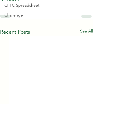
CFTC Spreadsheet
Challenge
See All
Recent Posts