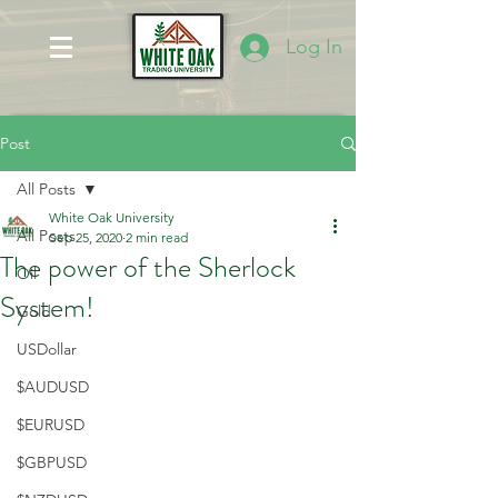
Log In
Post
All Posts
White Oak University
All Posts
Sep 25, 2020
2 min read
The power of the Sherlock
Oil
System!
Gold
USDollar
$AUDUSD
$EURUSD
$GBPUSD