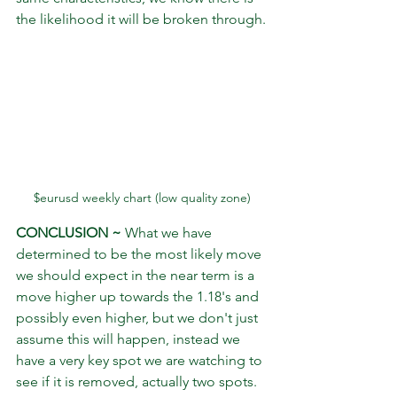
the likelihood it will be broken through.
$eurusd weekly chart (low quality zone)
CONCLUSION ~
 What we have 
determined to be the most likely move 
we should expect in the near term is a 
move higher up towards the 1.18's and 
possibly even higher, but we don't just 
assume this will happen, instead we 
have a very key spot we are watching to 
see if it is removed, actually two spots. 