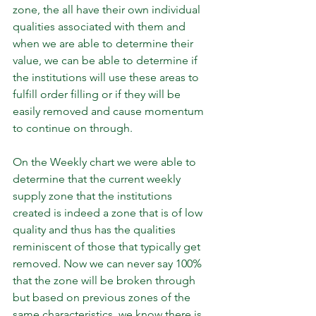
zone, the all have their own individual 
qualities associated with them and 
when we are able to determine their 
value, we can be able to determine if 
the institutions will use these areas to 
fulfill order filling or if they will be 
easily removed and cause momentum 
to continue on through.
On the Weekly chart we were able to 
determine that the current weekly 
supply zone that the institutions 
created is indeed a zone that is of low 
quality and thus has the qualities 
reminiscent of those that typically get 
removed. Now we can never say 100% 
that the zone will be broken through 
but based on previous zones of the 
same characteristics, we know there is 