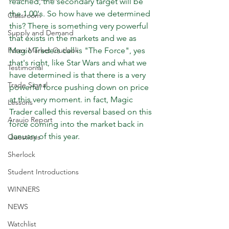
reached, the secondary target will be 
the 1.00's. So how have we determined 
Classroom
this? There is something very powerful  
Supply and Demand
that exists in the markets and we as 
Magic Traders call is "The Force", yes 
Forex Market Outlook
that's right, like Star Wars and what we 
Testimonial
have determined is that there is a very 
Trade Signal
powerful force pushing down on price 
at this very moment. in fact, Magic 
Lessons
Trader called this reversal based on this 
Araujo Report
force coming into the market back in 
January of this year.
Questions
Sherlock
Student Introductions
WINNERS
NEWS
Watchlist