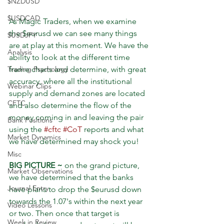
$NZDUSD
$USDCAD
As Magic Traders, when we examine 
the $eurusd we can see many things 
$USDJPY
are at play at this moment. We have the 
Analysis
ability to look at the different time 
frame charts and determine, with great 
Trading Psychology
accuracy, where all the institutional 
Webinar Clips
supply and demand zones are located 
CFTC
and also determine the flow of the 
money coming in and leaving the pair 
Bank Positions
using the 
#cftc
#CoT
 reports and what 
Market Dynamics
we have determined may shock you!
Misc
BIG PICTURE ~
 on the grand picture, 
Market Observations
we have determined that the banks 
Journal Entry
have plans to drop the $eurusd down 
towards the 1.07's within the next year 
Video Lessons
or two. Then once that target is 
Week in Review