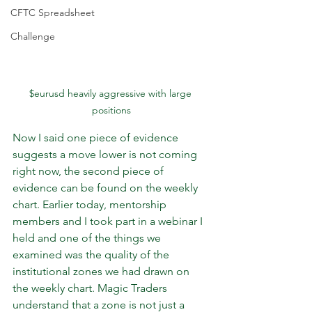
CFTC Spreadsheet
Challenge
$eurusd heavily aggressive with large 
positions
Now I said one piece of evidence 
suggests a move lower is not coming 
right now, the second piece of 
evidence can be found on the weekly 
chart. Earlier today, mentorship 
members and I took part in a webinar I 
held and one of the things we 
examined was the quality of the 
institutional zones we had drawn on 
the weekly chart. Magic Traders 
understand that a zone is not just a 