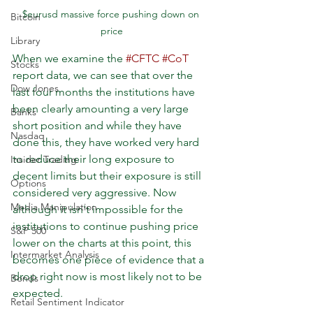
$eurusd massive force pushing down on 
Bitcoin
price
Library
When we examine the 
#CFTC
#CoT
Stocks
report data, we can see that over the 
Dow Jones
last four months the institutions have 
been clearly amounting a very large 
Banks
short position and while they have 
Nasdaq
done this, they have worked very hard 
to reduce their long exposure to 
Insider Trading
decent limits but their exposure is still 
Options
considered very aggressive. Now 
Media Manipulation
although it isn't impossible for the 
institutions to continue pushing price 
S&P 500
lower on the charts at this point, this 
Intermarket Analysis
becomes one piece of evidence that a 
drop right now is most likely not to be 
Bonds
expected. 
Retail Sentiment Indicator