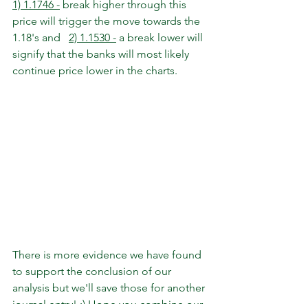
1) 1.1746 -
 break higher through this 
price will trigger the move towards the 
1.18's and   
2) 1.1530 -
 a break lower will 
signify that the banks will most likely 
continue price lower in the charts. 
There is more evidence we have found 
to support the conclusion of our 
analysis but we'll save those for another 
journal entry! ;) Hope you combine our 