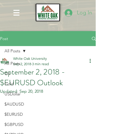
Log In
Post
All Posts
White Oak University
All Posts
Sep 2, 2018
3 min read
September 2, 2018 -
Oil
$EURUSD Outlook
Gold
Updated:
Sep 20, 2018
USDollar
$AUDUSD
$EURUSD
$GBPUSD