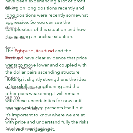
have been experiencing a lot of profit 
Bitcoin
taking on long positions recently and 
long positions were recently somewhat 
Library
aggressive. So you can see the 
Stocks
complexities of this situation and how 
it is causing an unclear situation.
Dow Jones
Banks
The 
#gbpusd
, 
#audusd
 and the 
#nzdusd
 have clear evidence that price 
Nasdaq
wants to move lower and coupled with 
Insider Trading
the dollar pairs ascending structure 
Options
holding it slightly strengthens the idea 
of the dollar strengthening and the 
Media Manipulation
other pairs weakening. I will remain 
S&P 500
with these uncertainties for now until 
stronger evidence presents itself but 
Intermarket Analysis
it’s important to know where we are at 
Bonds
with price and understand fully the risks 
Retail Sentiment Indicator
involved in engaging it.