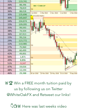
🚨🏆 Win a FREE month tuition paid by 
us by following us on Twitter 
@WhiteOakFX and Retweet our links!
 👇📺🚨 Here was last weeks video 