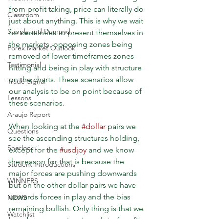
from profit taking, price can literally do 
Classroom
just about anything. This is why we wait 
Supply and Demand
for certainties to present themselves in 
the markets, opposing zones being 
Forex Market Outlook
removed of lower timeframes zones 
Testimonial
hitting and being in play with structure 
on the charts. These scenarios allow 
Trade Signal
our analysis to be on point because of 
Lessons
these scenarios.
Araujo Report
When looking at the 
#dollar
 pairs we 
Questions
see the ascending structures holding, 
Sherlock
except for the 
#usdjpy
 and we know 
the reason for that is because the 
Student Introductions
major forces are pushing downwards 
WINNERS
but on the other dollar pairs we have 
upwards forces in play and the bias 
NEWS
remaining bullish. Only thing is that we 
Watchlist