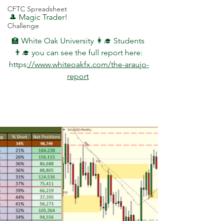
CFTC Spreadsheet
🎩 Magic Trader!
Challenge
🏫 White Oak University 👩‍🎓 Students 
👨‍🎓 you can see the full report here: 
https
://www.whiteoakfx.com/the-araujo-
report