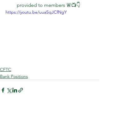
provided to members 🚨📺👇  
https://youtu.be/uuaSqJCfNgY
CFTC
Bank Positions
See All
Recent Posts