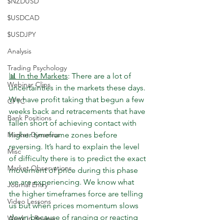
$NZDUSD
$USDCAD
$USDJPY
Analysis
Trading Psychology
📊 In the Markets
: There are a lot of 
Webinar Clips
uncertainties in the markets these days. 
We have profit taking that begun a few 
CFTC
weeks back and retracements that have 
Bank Positions
fallen short of achieving contact with 
higher timeframe zones before 
Market Dynamics
reversing. It’s hard to explain the level 
Misc
of difficulty there is to predict the exact 
Market Observations
movement of price during this phase 
we are experiencing. We know what 
Journal Entry
the higher timeframes force are telling 
Video Lessons
us but when prices momentum slows 
down because of ranging or reacting 
Week in Review