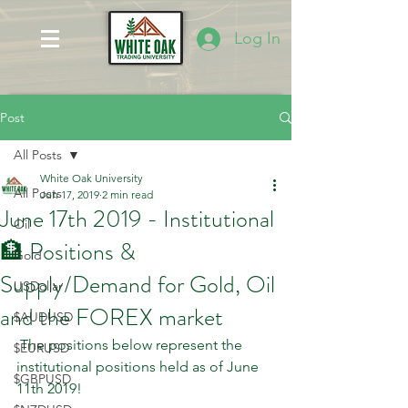
Log In
Post
All Posts
White Oak University
All Posts
Jun 17, 2019
2 min read
June 17th 2019 - Institutional
Oil
🏦 Positions &
Gold
Supply/Demand for Gold, Oil
USDollar
and the FOREX market
$AUDUSD
 The positions below represent the 
$EURUSD
institutional positions held as of June 
$GBPUSD
11th 2019!    