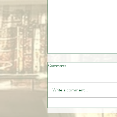
Comments
Write a comment...
The Institutional Trade Everyone
Missed | CFTC Report July 28,