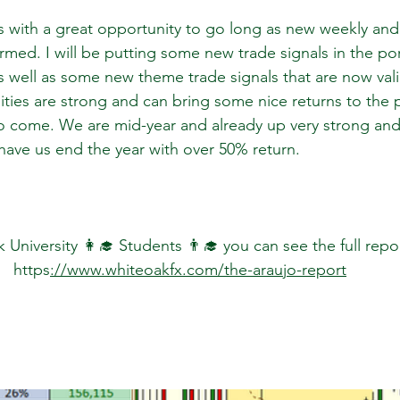
s with a great opportunity to go long as new weekly and
ed. I will be putting some new trade signals in the port
 well as some new theme trade signals that are now valid
ies are strong and can bring some nice returns to the po
 come. We are mid-year and already up very strong and
have us end the year with over 50% return.
University 👩‍🎓 Students 👨‍🎓 you can see the full repo
https
://www.whiteoakfx.com/the-araujo-report