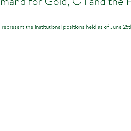
mand for Gold, Oil and th
 Review
Classroom
Supply and Demand
Fo
 represent the institutional positions held as of June 25t
Lessons
Araujo Report
Questions
She