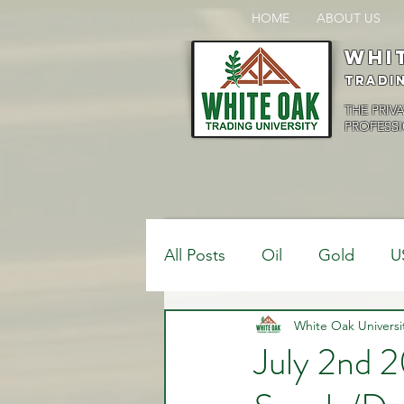
HOME
ABOUT US
Whi
Tradi
THE PRIV
PROFESSI
All Posts
Oil
Gold
U
$USDCAD
White Oak Universi
$USDJPY
July 2nd 2
Bank Positions
Market 