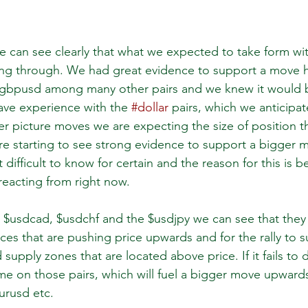
e can see clearly that what we expected to take form wit
ng through. We had great evidence to support a move h
gbpusd among many other pairs and we knew it would b
have experience with the 
#dollar
 pairs, which we anticipat
r picture moves we are expecting the size of position the
 are starting to see strong evidence to support a bigger 
bit difficult to know for certain and the reason for this is 
 reacting from right now. 
$usdcad, $usdchf and the $usdjpy we can see that they 
s that are pushing price upwards and for the rally to sust
supply zones that are located above price. If it fails to 
e on those pairs, which will fuel a bigger move upward
rusd etc.