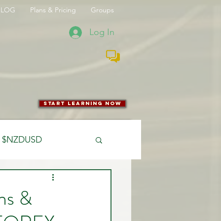
BLOG
Plans & Pricing
Groups
Log In
start learning now
$NZDUSD
CFTC
ons &
 Entry