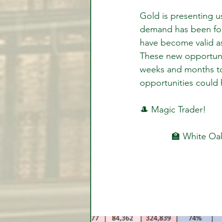
Gold is presenting u
demand has been form
have become valid as
These new opportunit
weeks and months to
opportunities could 
🎩 Magic Trader!
🏫 White Oak 