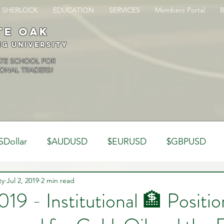
SHERLOCK
EDUCATION
SERVICES
Members Portal
te oak
ng University
ATE SCHOOL FOR
ONAL TRADERS!
SDollar
$AUDUSD
$EURUSD
$GBPUSD
ty
Analysis
Jul 2, 2019
2 min read
Trading Psychology
Webinar Clips
019 - Institutional 🏦 Positi
Dynamics
Misc
Market Observations
Journal