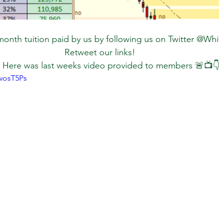
onth tuition paid by us by following us on Twitter @Wh
Retweet our links!
 Here was last weeks video provided to members 🚨📺👇
wosT5Ps