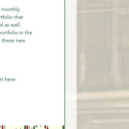
 monthly 
folio that 
 as well. 
rtfolio in the 
 these new 
rt here: 