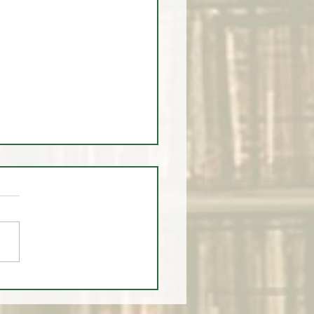
ump Timed Institutional
and PERFECTLY?