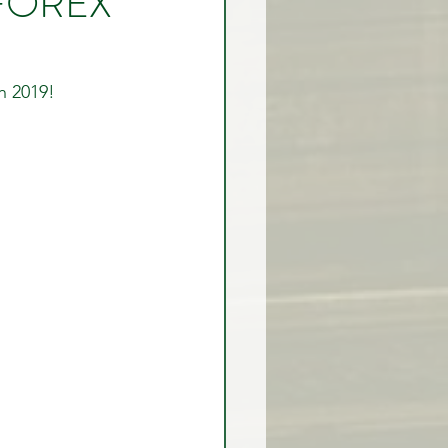
e FOREX
rex Market Outlook
h 2019! 
rlock