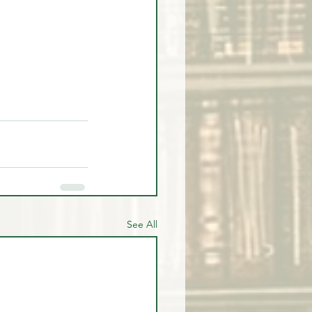
See All