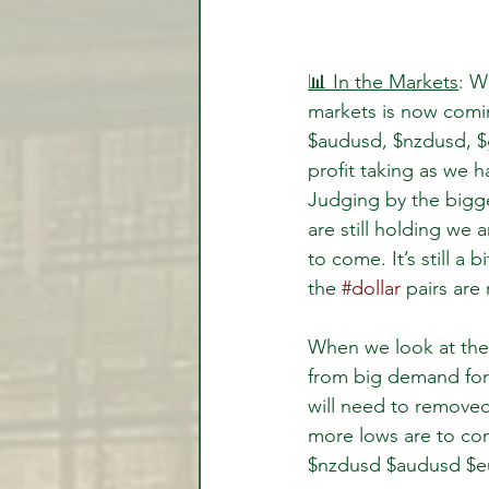
📊 In the Markets
: W
markets is now comi
$audusd, $nzdusd, $
profit taking as we 
Judging by the bigge
are still holding we
to come. It’s still a 
the 
#dollar
 pairs are
When we look at the 
from big demand force
will need to removed 
more lows are to com
$nzdusd $audusd $eu