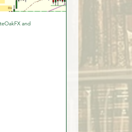
iteOakFX and 
  