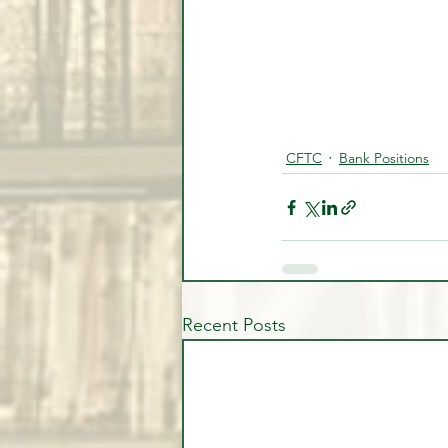
CFTC
Bank Positions
Recent Posts