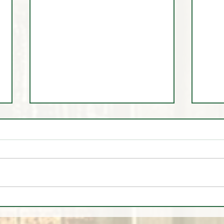
🚨 LIVE Market Analysis | AI
🎩 Tr
Stocks, Tech, Oil, Gold & Forex
Dem