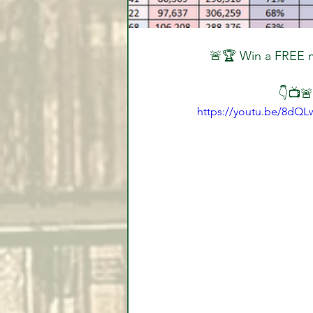
🚨🏆 Win a FREE m
👇📺🚨
https://youtu.be/8dQL