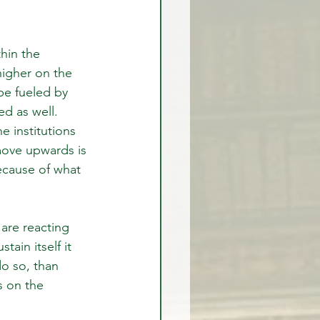
hin the 
igher on the 
e fueled by 
ed as well. 
 institutions 
move upwards is 
because of what 
are reacting 
ain itself it 
do so, than 
s on the 