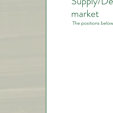
Supply/De
market
Video Lessons
Week in
 The positions below
Testimonial
Trade Signal
Student Introductions