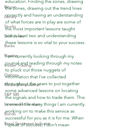
education. Finding the zones, drawing 
Bitcoin
the zones, drawing out the trend lines 
correctly and having an understanding 
Library
of what forces are in play are some of 
Stocks
the most important lessons taught 
within level two and understanding 
Dow Jones
these lessons is so vital to your success.
Banks
Nasdaq
I am currently looking through my 
journal and reading through my notes 
Insider Trading
to pluck out those nuggets of 
Options
information that I've collected 
throughout the years to put together 
Media Manipulation
some advanced lessons on locating 
S&P 500
the signals and how to trade them. This 
Intermarket Analysis
is one of the many things I am currently 
working on to make this service as 
Bonds
successful for you as it is for me. When 
Retail Sentiment Indicator
I speak of success, I don’t mean 