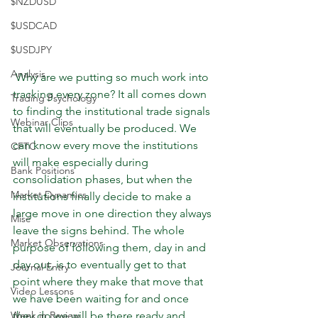
$NZDUSD
$USDCAD
$USDJPY
Analysis
 Why are we putting so much work into 
tracking every zone? It all comes down 
Trading Psychology
to finding the institutional trade signals 
Webinar Clips
that will eventually be produced. We 
can know every move the institutions 
CFTC
will make especially during 
Bank Positions
consolidation phases, but when the 
Market Dynamics
institutions finally decide to make a 
large move in one direction they always 
Misc
leave the signs behind. The whole 
Market Observations
purpose of following them, day in and 
day out, is to eventually get to that 
Journal Entry
point where they make that move that 
Video Lessons
we have been waiting for and once 
Week in Review
they do we will be there ready and 