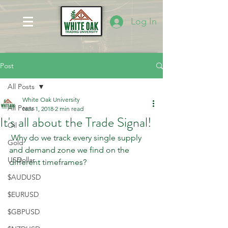
Log In
Post
All Posts
White Oak University
All Posts
Nov 1, 2018
2 min read
It's all about the Trade Signal!
Oil
 Why do we track every single supply 
Gold
and demand zone we find on the 
USDollar
different timeframes? 
$AUDUSD
$EURUSD
$GBPUSD