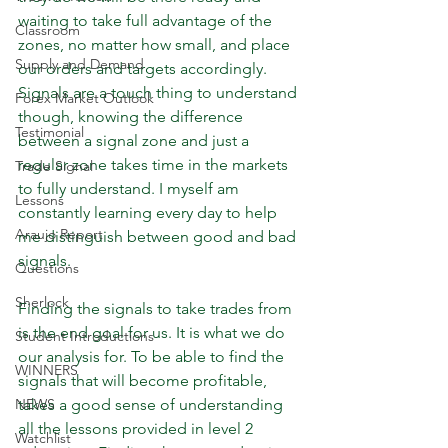
waiting to take full advantage of the 
Classroom
zones, no matter how small, and place 
Supply and Demand
our orders and targets accordingly. 
Signals are a touch thing to understand 
Forex Market Outlook
though, knowing the difference 
Testimonial
between a signal zone and just a 
regular zone takes time in the markets 
Trade Signal
to fully understand. I myself am 
Lessons
constantly learning every day to help 
Araujo Report
me distinguish between good and bad 
signals. 
Questions
Sherlock
Finding the signals to take trades from 
is the end goal for us. It is what we do 
Student Introductions
our analysis for. To be able to find the 
WINNERS
signals that will become profitable, 
NEWS
takes a good sense of understanding 
all the lessons provided in level 2 
Watchlist