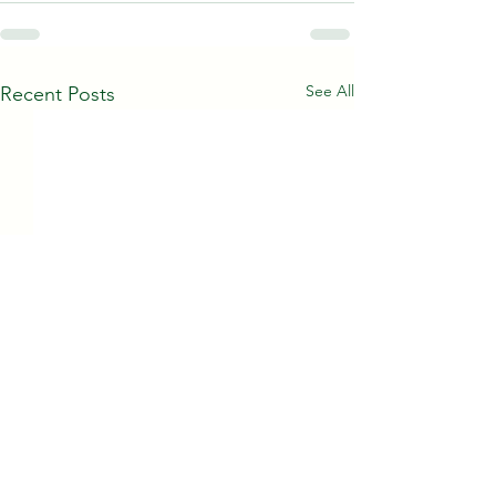
See All
Recent Posts