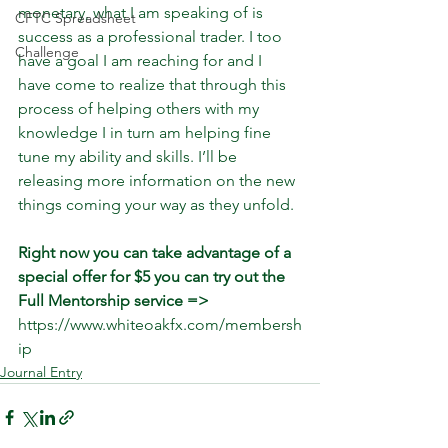
monetary, what I am speaking of is 
CFTC Spreadsheet
success as a professional trader. I too 
Challenge
have a goal I am reaching for and I 
have come to realize that through this 
process of helping others with my 
knowledge I in turn am helping fine 
tune my ability and skills. I’ll be 
releasing more information on the new 
things coming your way as they unfold. 
Right now you can take advantage of a 
special offer for $5 you can try out the 
Full Mentorship service =>
https://www.whiteoakfx.com/membersh
ip
Journal Entry