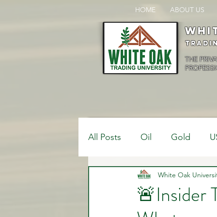
HOME
ABOUT US
Whi
Tradi
THE PRIV
PROFESSI
All Posts
Oil
Gold
U
$USDCAD
White Oak Universi
$USDJPY
🚨Insider
Bank Positions
Market 