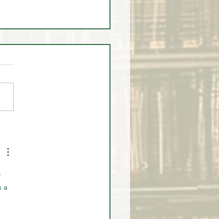
ump Timed Institutional
and PERFECTLY?
 
 a 