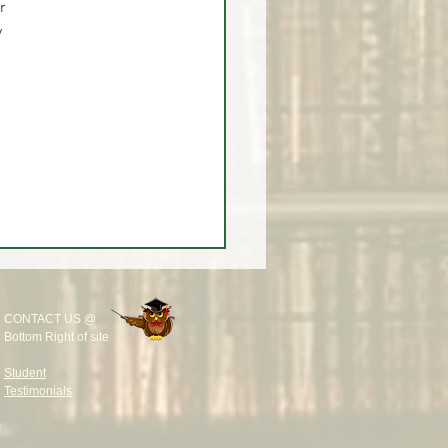
r 
 
CONTACT US @
Bottom Right of site
Student
Testimonials