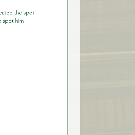
cated the spot 
e spot him 
rex Market Outlook
rlock