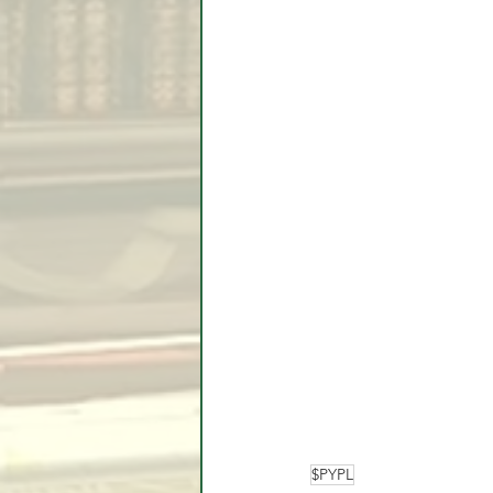
$PYPL