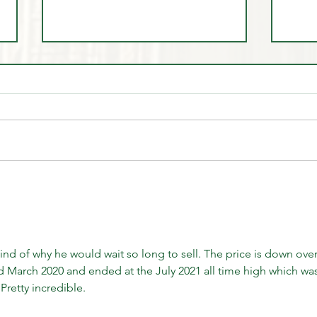
🤷‍♂️ You Don't 🚫 Know this
🎩 Tr
about the Market!
Dem
d of why he would wait so long to sell. The price is down over
d March 2020 and ended at the July 2021 all time high which was
Pretty incredible.