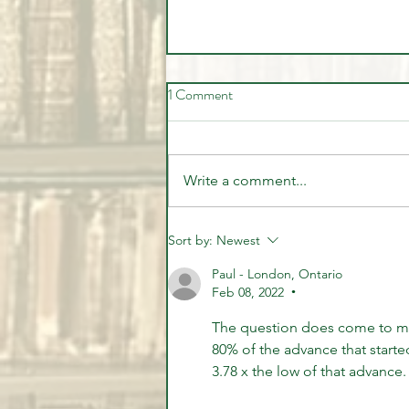
1 Comment
Write a comment...
🚨 LIVE Market Analysis | AI
Sort by:
Newest
Stocks, Tech, Oil, Gold & Forex
Paul - London, Ontario
Through Institutional Eyes
Feb 08, 2022
•
The question does come to min
80% of the advance that starte
3.78 x the low of that advance. 