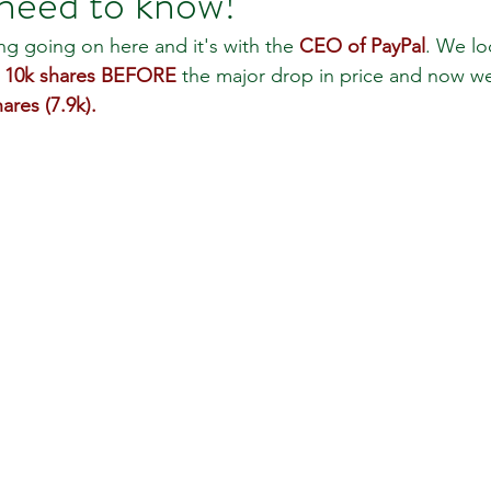
need to know!
ing going on here and it's with the 
CEO of PayPal
. We lo
 
10k shares BEFORE
 the major drop in price and now w
 Review
Classroom
Supply and Demand
Fo
ares (7.9k).
Lessons
Araujo Report
Questions
She