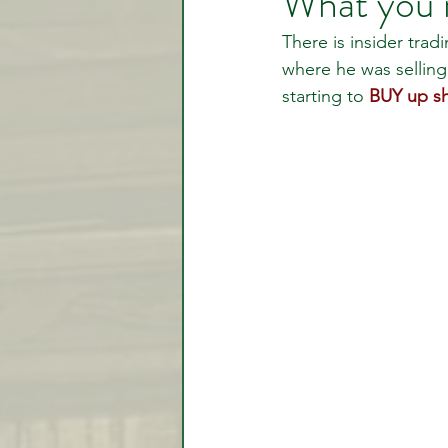
What you 
There is insider trad
where he was selling
Video Lessons
Week in
starting to 
BUY up sh
Testimonial
Trade Signal
Student Introductions