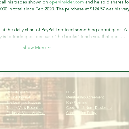
all his trades shown on 
openinsider.com
 and he sold shares fo
,000 in total since Feb 2020. The purchase at $124.57 was his very
 at the daily chart of PayPal I noticed something about gaps. A 
is to trade gaps because "the books" teach you that gaps…
Show More
RESOURCES
LEGAL
Private Journal
Membership Agreement
The Learning Process
Risk Warning
TradingView Essentials
Copyright & Non - Disclosure
Exclusive Video Analysis
Cancellation Policy