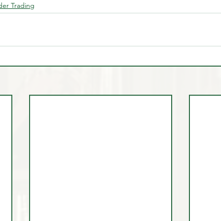
ider Trading