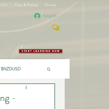
BLOG
Plans & Pricing
Groups
Log In
start learning now
$NZDUSD
CFTC
ng -
 Entry