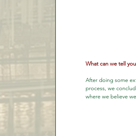
What can we tell you
After doing some ext
process, we conclude
where we believe we'