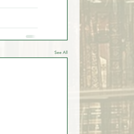
See All