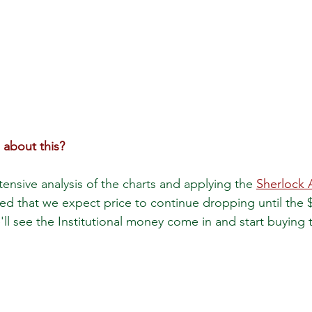
 about this?
ensive analysis of the charts and applying the 
Sherlock 
d that we expect price to continue dropping until the $
ll see the Institutional money come in and start buying 