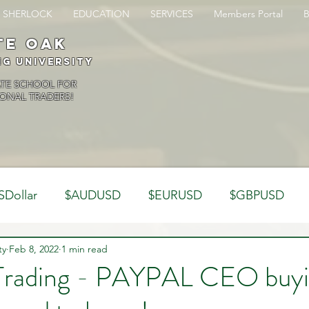
SHERLOCK
EDUCATION
SERVICES
Members Portal
te oak
ng University
ATE SCHOOL FOR
ONAL TRADERS!
SDollar
$AUDUSD
$EURUSD
$GBPUSD
ty
Analysis
Feb 8, 2022
1 min read
Trading Psychology
Webinar Clips
 Trading - PAYPAL CEO buyi
Dynamics
Misc
Market Observations
Journal