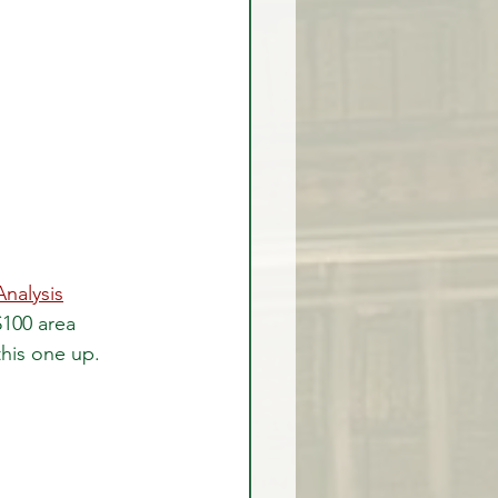
Analysis
100 area 
this one up.