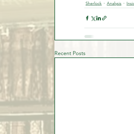
Sherlock
Analysis
Ins
Recent Posts