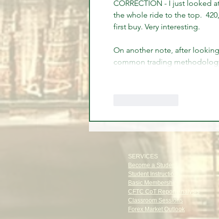
CORRECTION - I just looked at 
the whole ride to the top.  420
first buy. Very interesting.
On another note, after looking
common trading methodology 
Like
Reply
SERVICES
Become a Student
Student Instructions
Basic Membership
CFTC CoT Report Analysis
Classroom Sessions
Forex Market Outlook