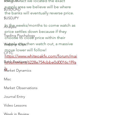
$NZDUSD
long. In fact we located the exact 
supply area we believe will be where 
$USDCAD
the banks will eventually reverse price.
$USDJPY
In the weeks/months to come watch as 
Analysis
price settles down because if they 
Trading Psychology
choose to close price within their 
supply area then watch out, a massive 
Webinar Clips
move lower will follow!
CFTC
https://www.whiteoakfx.com/forum/mai
Bank Positions
n/comment/6228e754cbbe0d0016c1f9a
b
Market Dynamics
Misc
Market Observations
Journal Entry
Video Lessons
Week in Review