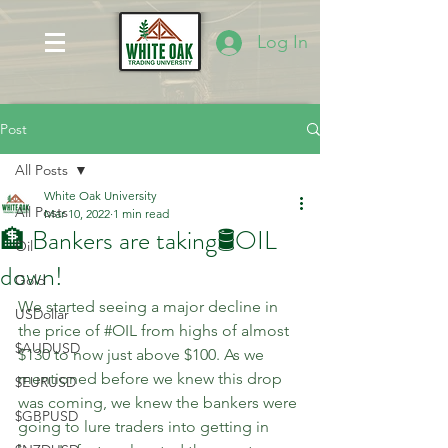
Log In
Post
All Posts
White Oak University
All Posts
Mar 10, 2022
1 min read
🏦 Bankers are taking🛢OIL
Oil
down!
Gold
We started seeing a major decline in 
USDollar
the price of 
#OIL
 from highs of almost 
$AUDUSD
$130 to now just above $100. As we 
mentioned before we knew this drop 
$EURUSD
was coming, we knew the bankers were 
$GBPUSD
going to lure traders into getting in 