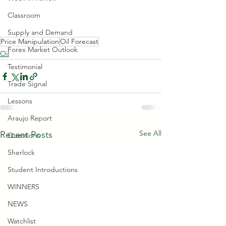
Classroom
Supply and Demand
Price Manipulation
Oil Forecast
Forex Market Outlook
Oil
Testimonial
Trade Signal
Lessons
Araujo Report
See All
Recent Posts
Questions
Sherlock
Student Introductions
WINNERS
NEWS
Watchlist