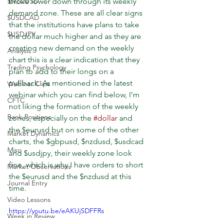
$NZDUSD
broke lower down through its weekly 
demand zone. These are all clear signs 
$USDCAD
that the institutions have plans to take 
$USDJPY
the dollar much higher and as they are 
creating new demand on the weekly 
Analysis
chart this is a clear indication that they 
Trading Psychology
plan to add to their longs on a 
pullback. As mentioned in the latest 
Webinar Clips
webinar which you can find below, I’m 
CFTC
not liking the formation of the weekly 
Bank Positions
zones, especially on the 
#dollar
 and 
the $eurusd but on some of the other 
Market Dynamics
charts, the $gbpusd, $nzdusd, $usdcad 
Misc
and $usdjpy, their weekly zone look 
fine, which is why I have orders to short 
Market Observations
the $eurusd and the $nzdusd at this 
Journal Entry
time. 
Video Lessons
https://youtu.be/eAKUjSDFFRs
Week in Review