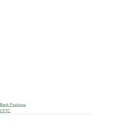
Bank Positions
CFTC