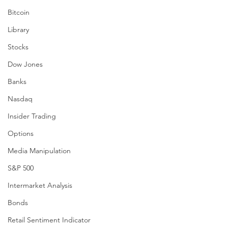
Bitcoin
Library
Stocks
Dow Jones
Banks
Nasdaq
Insider Trading
Options
Media Manipulation
S&P 500
Intermarket Analysis
Bonds
Retail Sentiment Indicator