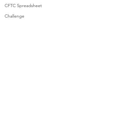
CFTC Spreadsheet
Challenge