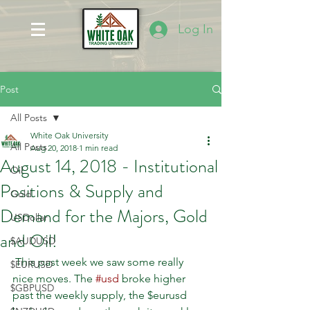
Log In
Post
All Posts
White Oak University
All Posts
Aug 20, 2018
1 min read
August 14, 2018 - Institutional
Oil
Positions & Supply and
Gold
Demand for the Majors, Gold
USDollar
and Oil!
$AUDUSD
 This past week we saw some really 
$EURUSD
nice moves. The 
#usd
 broke higher 
$GBPUSD
past the weekly supply, the $eurusd 