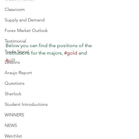
Classroom
Supply and Demand
Forex Market Outlook
Testimonial
Below you can find the positions of the 
Trade Signal
institutions for the majors, 
#gold
 and 
#oil
!
Lessons
Araujo Report
Questions
Sherlock
Student Introductions
WINNERS
NEWS
Watchlist